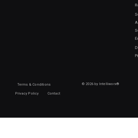
R
S
A
S
E
D
P
© 2026 by Intelliworx®
Terms & Conditions
Privacy Policy
Contact