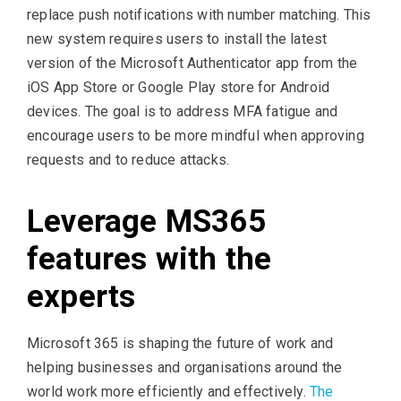
replace push notifications with number matching. This
new system requires users to install the latest
version of the Microsoft Authenticator app from the
iOS App Store or Google Play store for Android
devices. The goal is to address MFA fatigue and
encourage users to be more mindful when approving
requests and to reduce attacks.
Leverage MS365
features with the
experts
Microsoft 365 is shaping the future of work and
helping businesses and organisations around the
world work more efficiently and effectively.
The