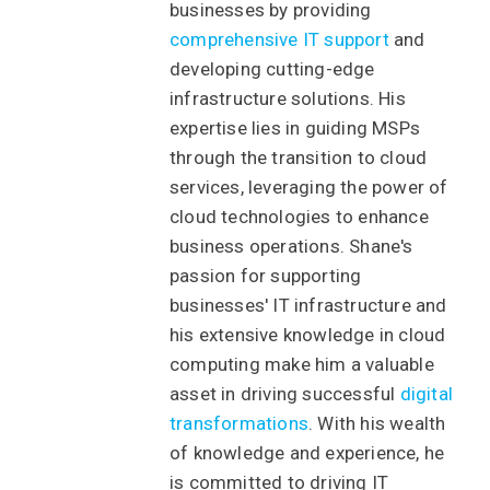
businesses by providing
comprehensive IT support
and
developing cutting-edge
infrastructure solutions. His
expertise lies in guiding MSPs
through the transition to cloud
services, leveraging the power of
cloud technologies to enhance
business operations. Shane's
passion for supporting
businesses' IT infrastructure and
his extensive knowledge in cloud
computing make him a valuable
asset in driving successful
digital
transformations
. With his wealth
of knowledge and experience, he
is committed to driving IT