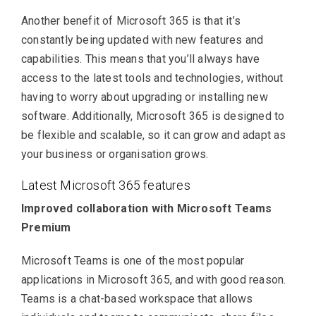
Another benefit of Microsoft 365 is that it’s
constantly being updated with new features and
capabilities. This means that you’ll always have
access to the latest tools and technologies, without
having to worry about upgrading or installing new
software. Additionally, Microsoft 365 is designed to
be flexible and scalable, so it can grow and adapt as
your business or organisation grows.
Latest Microsoft 365 features
Improved collaboration with Microsoft Teams
Premium
Microsoft Teams is one of the most popular
applications in Microsoft 365, and with good reason.
Teams is a chat-based workspace that allows