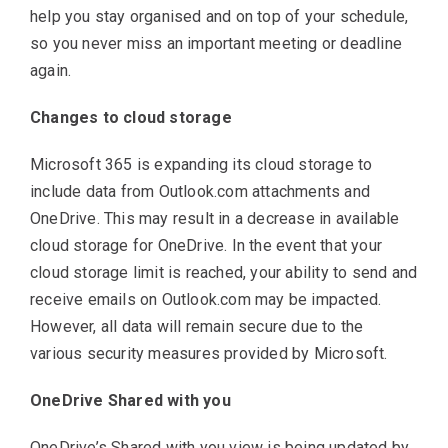
help you stay organised and on top of your schedule,
so you never miss an important meeting or deadline
again.
Changes to cloud storage
Microsoft 365 is expanding its cloud storage to
include data from Outlook.com attachments and
OneDrive. This may result in a decrease in available
cloud storage for OneDrive. In the event that your
cloud storage limit is reached, your ability to send and
receive emails on Outlook.com may be impacted.
However, all data will remain secure due to the
various security measures provided by Microsoft.
OneDrive Shared with you
OneDrive’s Shared with you view is being updated by