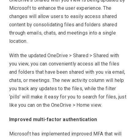
Microsoft to enhance the user experience. The
changes will allow users to easily access shared
content by consolidating files and folders shared
through emails, chats, and meetings into a single
location.
With the updated OneDrive > Shared > Shared with
you view, you can conveniently access all the files
and folders that have been shared with you via email,
chats, or meetings. The new activity column will help
you track any updates to the files, while the filter
‘pills’ will make it easy for you to search for files, just
like you can on the OneDrive > Home view.
Improved multi-factor authentication
Microsoft has implemented improved MFA that will