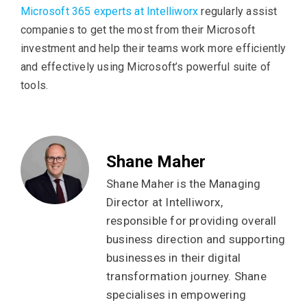
Microsoft 365 experts at Intelliworx
regularly assist
companies to get the most from their Microsoft
investment and help their teams work more efficiently
and effectively using Microsoft’s powerful suite of
tools.
Shane Maher
Shane Maher is the Managing
Director at Intelliworx,
responsible for providing overall
business direction and supporting
businesses in their digital
transformation journey. Shane
specialises in empowering