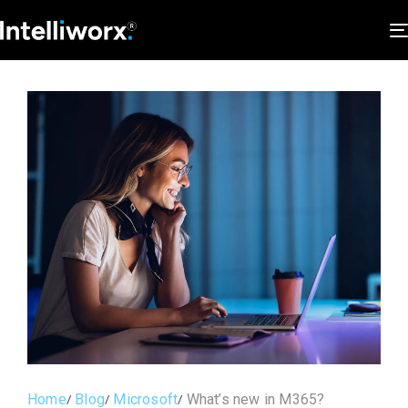
Home
Blog
Microsoft
What’s new in M365?