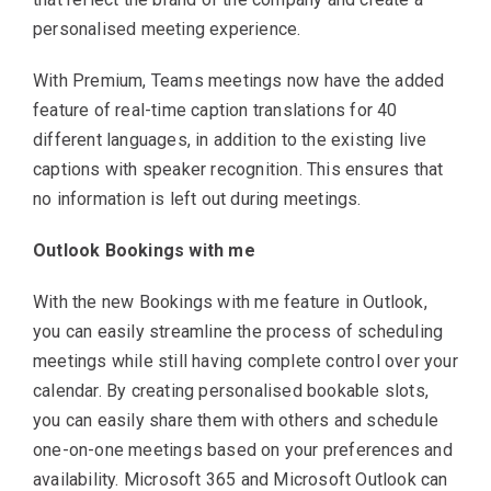
personalised meeting experience.
With Premium, Teams meetings now have the added
feature of real-time caption translations for 40
different languages, in addition to the existing live
captions with speaker recognition. This ensures that
no information is left out during meetings.
Outlook Bookings with me
With the new Bookings with me feature in Outlook,
you can easily streamline the process of scheduling
meetings while still having complete control over your
calendar. By creating personalised bookable slots,
you can easily share them with others and schedule
one-on-one meetings based on your preferences and
availability. Microsoft 365 and Microsoft Outlook can