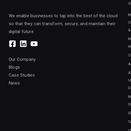
S
M
We enable businesses to tap into the best of the cloud
C
so that they can transform, secure, and maintain their
&
digital future.
M
W
C
Our Company
A
Blogs
A
Case Studies
V
News
D
M
3
S
T
C