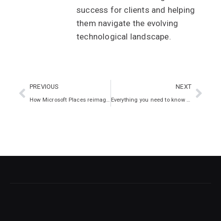
success for clients and helping
them navigate the evolving
technological landscape.
PREVIOUS
NEXT
How Microsoft Places reimagines the way we work
Everything you need to know about cyber insurance exclusions