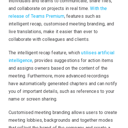
individuals and teams to communicate, share files,
and collaborate on projects in real time.
With the
release of Teams Premium
, features such as
intelligent recap, customised meeting branding, and
live translations, make it easier than ever to
collaborate with colleagues and clients.
The intelligent recap feature, which
utilises artificial
intelligence
, provides suggestions for action items
and assigns owners based on the content of the
meeting. Furthermore, more advanced recordings
have automatically generated chapters and can notify
you of important details, such as references to your
name or screen sharing.
Customised meeting branding allows users to create
meeting lobbies, backgrounds and together modes
that reflect the brand of the company and create a