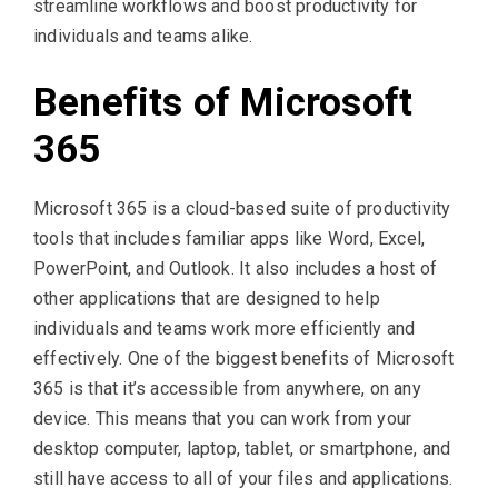
streamline workflows and boost productivity for
individuals and teams alike.
Benefits of Microsoft
365
Microsoft 365 is a cloud-based suite of productivity
tools that includes familiar apps like Word, Excel,
PowerPoint, and Outlook. It also includes a host of
other applications that are designed to help
individuals and teams work more efficiently and
effectively. One of the biggest benefits of Microsoft
365 is that it’s accessible from anywhere, on any
device. This means that you can work from your
desktop computer, laptop, tablet, or smartphone, and
still have access to all of your files and applications.