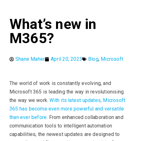
What’s new in
M365?
Shane Maher
April 20, 2023
Blog
,
Microsoft
The world of work is constantly evolving, and
Microsoft 365 is leading the way in revolutionising
the way we work.
With its latest updates, Microsoft
365 has become even more powerful and versatile
than ever before
. From enhanced collaboration and
communication tools to intelligent automation
capabilities, the newest updates are designed to