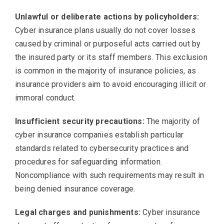
Unlawful or deliberate actions by policyholders:
Cyber insurance plans usually do not cover losses
caused by criminal or purposeful acts carried out by
the insured party or its staff members. This exclusion
is common in the majority of insurance policies, as
insurance providers aim to avoid encouraging illicit or
immoral conduct.
Insufficient security precautions:
The majority of
cyber insurance companies establish particular
standards related to cybersecurity practices and
procedures for safeguarding information.
Noncompliance with such requirements may result in
being denied insurance coverage.
Legal charges and punishments:
Cyber insurance