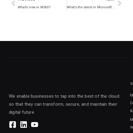
What’s new in M365?
What’s the latest in Microsoft 365?
S
M
We enable businesses to tap into the best of the cloud
C
so that they can transform, secure, and maintain their
&
digital future.
M
W