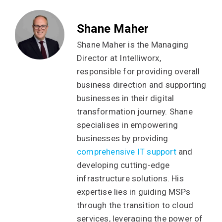
Shane Maher
Shane Maher is the Managing
Director at Intelliworx,
responsible for providing overall
business direction and supporting
businesses in their digital
transformation journey. Shane
specialises in empowering
businesses by providing
comprehensive IT support
and
developing cutting-edge
infrastructure solutions. His
expertise lies in guiding MSPs
through the transition to cloud
services, leveraging the power of