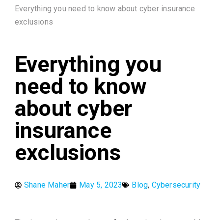
Everything you need to know about cyber insurance
exclusions
Everything you
need to know
about cyber
insurance
exclusions
Shane Maher
May 5, 2023
Blog
,
Cybersecurity