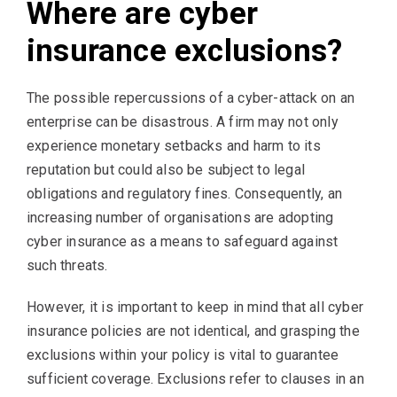
Where are cyber
insurance exclusions?
The possible repercussions of a cyber-attack on an
enterprise can be disastrous. A firm may not only
experience monetary setbacks and harm to its
reputation but could also be subject to legal
obligations and regulatory fines. Consequently, an
increasing number of organisations are adopting
cyber insurance as a means to safeguard against
such threats.
However, it is important to keep in mind that all cyber
insurance policies are not identical, and grasping the
exclusions within your policy is vital to guarantee
sufficient coverage. Exclusions refer to clauses in an