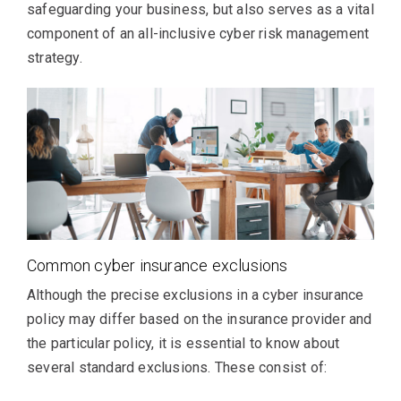
safeguarding your business, but also serves as a vital
component of an all-inclusive cyber risk management
strategy.
Common cyber insurance exclusions
Although the precise exclusions in a cyber insurance
policy may differ based on the insurance provider and
the particular policy, it is essential to know about
several standard exclusions. These consist of: