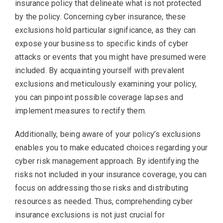
insurance policy that delineate what is not protected
by the policy. Concerning cyber insurance, these
exclusions hold particular significance, as they can
expose your business to specific kinds of cyber
attacks or events that you might have presumed were
included. By acquainting yourself with prevalent
exclusions and meticulously examining your policy,
you can pinpoint possible coverage lapses and
implement measures to rectify them.
Additionally, being aware of your policy’s exclusions
enables you to make educated choices regarding your
cyber risk management approach. By identifying the
risks not included in your insurance coverage, you can
focus on addressing those risks and distributing
resources as needed. Thus, comprehending cyber
insurance exclusions is not just crucial for