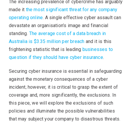
The increasing prevalence of cybercrime has arguably
made it
the most significant threat for any company
operating online
. A single effective cyber assault can
devastate an organisation’s image and financial
standing.
The average cost of a data breach in
Australia is $3.35 million per breach
and it is this
frightening statistic that is leading
businesses to
question if they should have cyber insurance
.
Securing cyber insurance is essential in safeguarding
against the monetary consequences of a cyber
incident; however, it is critical to grasp the extent of
coverage and, more significantly, the exclusions. In
this piece, we will explore the exclusions of such
policies and illuminate the possible vulnerabilities
that may subject your company to disastrous threats.