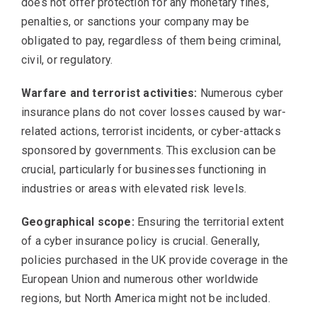
does not offer protection for any monetary fines,
penalties, or sanctions your company may be
obligated to pay, regardless of them being criminal,
civil, or regulatory.
Warfare and terrorist activities:
Numerous cyber
insurance plans do not cover losses caused by war-
related actions, terrorist incidents, or cyber-attacks
sponsored by governments. This exclusion can be
crucial, particularly for businesses functioning in
industries or areas with elevated risk levels.
Geographical scope:
Ensuring the territorial extent
of a cyber insurance policy is crucial. Generally,
policies purchased in the UK provide coverage in the
European Union and numerous other worldwide
regions, but North America might not be included.