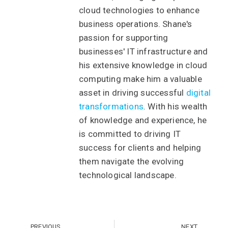
cloud technologies to enhance
business operations. Shane's
passion for supporting
businesses' IT infrastructure and
his extensive knowledge in cloud
computing make him a valuable
asset in driving successful
digital
transformations
. With his wealth
of knowledge and experience, he
is committed to driving IT
success for clients and helping
them navigate the evolving
technological landscape.
PREVIOUS
NEXT