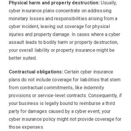
Physical harm and property destruction:
Usually,
cyber insurance plans concentrate on addressing
monetary losses and responsibilities arising from a
cyber incident, leaving out coverage for physical
injuries and property damage. In cases where a cyber
assault leads to bodily harm or property destruction,
your overall liability or property insurance might be
better suited.
Contractual obligations:
Certain cyber insurance
plans do not include coverage for liabilities that stem
from contractual commitments, like indemnity
provisions or service-level contracts. Consequently, if
your business is legally bound to reimburse a third
party for damages caused by a cyber event, your
cyber insurance policy might not provide coverage for
those expenses.