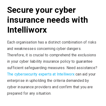
Secure your cyber
insurance needs with
Intelliworx
Each organisation has a distinct combination of risks
and weaknesses concerning cyber dangers.
Therefore, it is crucial to comprehend the exclusions
in your cyber liability insurance policy to guarantee
sufficient safeguarding measures. Need assistance?
The cybersecurity experts at Intelliworx
can aid your
enterprise in upholding the criteria demanded by
cyber insurance providers and confirm that you are
prepared for any situation.