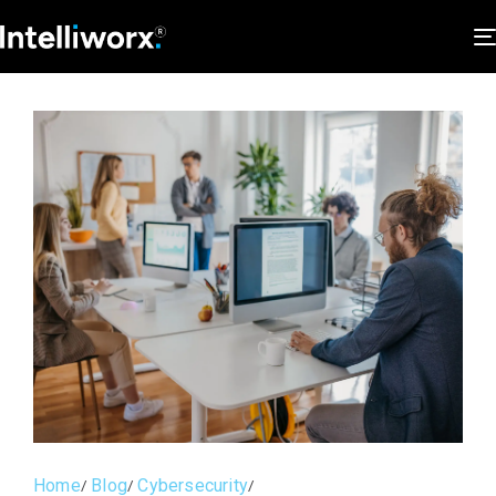
Home
Blog
Cybersecurity