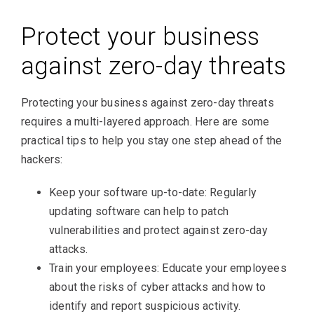
Protect your business
against zero-day threats
Protecting your business against zero-day threats
requires a multi-layered approach. Here are some
practical tips to help you stay one step ahead of the
hackers:
Keep your software up-to-date: Regularly
updating software can help to patch
vulnerabilities and protect against zero-day
attacks.
Train your employees: Educate your employees
about the risks of cyber attacks and how to
identify and report suspicious activity.