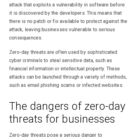
attack that exploits a vulnerability in software before
it is discovered by the developers. This means that
there is no patch or fix available to protect against the
attack, leaving businesses vulnerable to serious
consequences.
Zero-day threats are often used by sophisticated
cyber criminals to steal sensitive data, such as
financial information or intellectual property. These
attacks can be launched through a variety of methods,
such as email phishing scams or infected websites.
The dangers of zero-day
threats for businesses
Zero-day threats pose a serious danger to