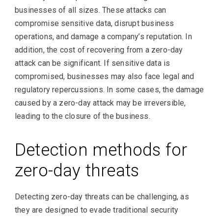
businesses of all sizes. These attacks can
compromise sensitive data, disrupt business
operations, and damage a company’s reputation. In
addition, the cost of recovering from a zero-day
attack can be significant. If sensitive data is
compromised, businesses may also face legal and
regulatory repercussions. In some cases, the damage
caused by a zero-day attack may be irreversible,
leading to the closure of the business.
Detection methods for
zero-day threats
Detecting zero-day threats can be challenging, as
they are designed to evade traditional security