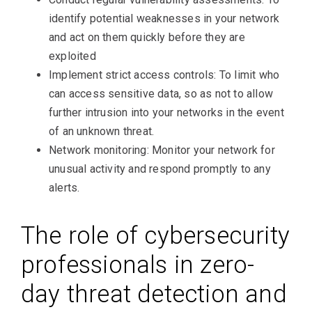
identify potential weaknesses in your network
and act on them quickly before they are
exploited
Implement strict access controls: To limit who
can access sensitive data, so as not to allow
further intrusion into your networks in the event
of an unknown threat.
Network monitoring: Monitor your network for
unusual activity and respond promptly to any
alerts.
The role of cybersecurity
professionals in zero-
day threat detection and