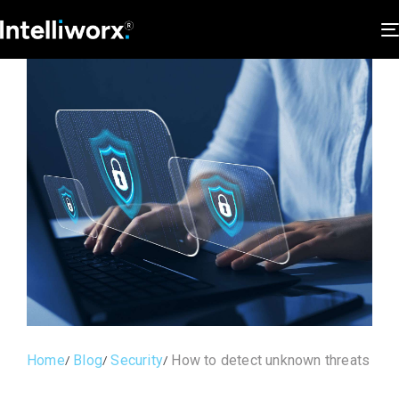
Home
Blog
Security
How to detect unknown threats