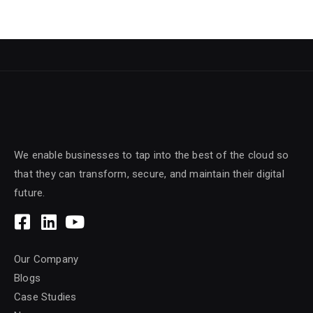
We enable businesses to tap into the best of the cloud so
that they can transform, secure, and maintain their digital
future.
Our Company
Blogs
Case Studies