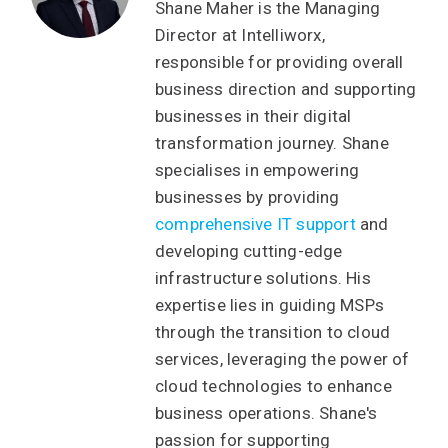
Shane Maher is the Managing
Director at Intelliworx,
responsible for providing overall
business direction and supporting
businesses in their digital
transformation journey. Shane
specialises in empowering
businesses by providing
comprehensive IT support
and
developing cutting-edge
infrastructure solutions. His
expertise lies in guiding MSPs
through the transition to cloud
services, leveraging the power of
cloud technologies to enhance
business operations. Shane's
passion for supporting