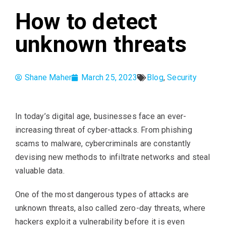
How to detect
unknown threats
Shane Maher
March 25, 2023
Blog
,
Security
In today’s digital age, businesses face an ever-
increasing threat of cyber-attacks. From phishing
scams to malware, cybercriminals are constantly
devising new methods to infiltrate networks and steal
valuable data.
One of the most dangerous types of attacks are
unknown threats, also called zero-day threats, where
hackers exploit a vulnerability before it is even