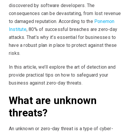
discovered by software developers. The
consequences can be devastating, from lost revenue
to damaged reputation. According to the
Ponemon
Institute
, 80% of successful breaches are zero-day
attacks. That’s why it’s essential for businesses to
have a robust plan in place to protect against these
risks.
In this article, we’ll explore the art of detection and
provide practical tips on how to safeguard your
business against zero-day threats.
What are unknown
threats?
An unknown or zero-day threat is a type of cyber-