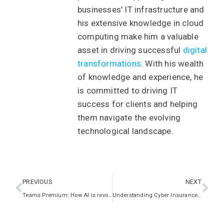
businesses' IT infrastructure and
his extensive knowledge in cloud
computing make him a valuable
asset in driving successful
digital
transformations
. With his wealth
of knowledge and experience, he
is committed to driving IT
success for clients and helping
them navigate the evolving
technological landscape.
PREVIOUS
NEXT
Teams Premium: How AI is revolutionising meetings
Understanding Cyber Insurance: A Must-Have for UK Businesses