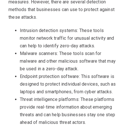
measures. However, there are several detection
methods that businesses can use to protect against
these attacks.
Intrusion detection systems: These tools
monitor network traffic for unusual activity and
can help to identify zero-day attacks.
Malware scanners: These tools scan for
malware and other malicious software that may
be used in a zero-day attack.
Endpoint protection software: This software is
designed to protect individual devices, such as
laptops and smartphones, from cyber attacks.
Threat intelligence platforms: These platforms
provide real-time information about emerging
threats and can help businesses stay one step
ahead of malicious threat actors.