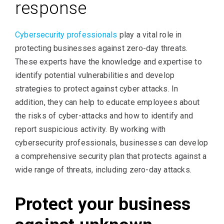
response
Cybersecurity professionals
play a vital role in
protecting businesses against zero-day threats.
These experts have the knowledge and expertise to
identify potential vulnerabilities and develop
strategies to protect against cyber attacks. In
addition, they can help to educate employees about
the risks of cyber-attacks and how to identify and
report suspicious activity. By working with
cybersecurity professionals, businesses can develop
a comprehensive security plan that protects against a
wide range of threats, including zero-day attacks.
Protect your business