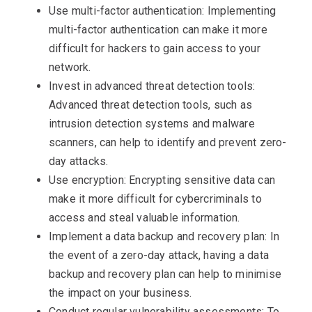
Use multi-factor authentication: Implementing
multi-factor authentication can make it more
difficult for hackers to gain access to your
network.
Invest in advanced threat detection tools:
Advanced threat detection tools, such as
intrusion detection systems and malware
scanners, can help to identify and prevent zero-
day attacks.
Use encryption: Encrypting sensitive data can
make it more difficult for cybercriminals to
access and steal valuable information.
Implement a data backup and recovery plan: In
the event of a zero-day attack, having a data
backup and recovery plan can help to minimise
the impact on your business.
Conduct regular vulnerability assessments: To