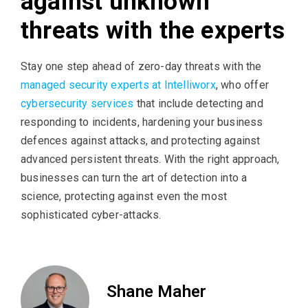
against unknown
threats with the experts
Stay one step ahead of zero-day threats with the
managed security experts at Intelliworx
, who offer
cybersecurity services
that include detecting and
responding to incidents, hardening your business
defences against attacks, and protecting against
advanced persistent threats. With the right approach,
businesses can turn the art of detection into a
science, protecting against even the most
sophisticated cyber-attacks.
Shane Maher