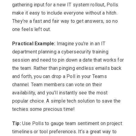
gathering input for a new IT system rollout, Polls
make it easy to include everyone without a hitch.
They’re a fast and fair way to get answers, so no
one feels left out.
Practical Example:
Imagine you’re in an IT
department planning a cybersecurity training
session and need to pin down a date that works for
the team. Rather than pinging endless emails back
and forth, you can drop a Poll in your Teams
channel. Team members can vote on their
availability, and you’ll instantly see the most
popular choice. A simple tech solution to save the
techies some precious time!
Tip:
Use Polls to gauge team sentiment on project
timelines or tool preferences. It’s a great way to