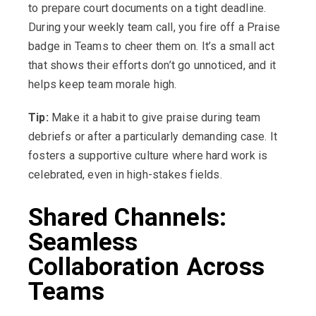
to prepare court documents on a tight deadline.
During your weekly team call, you fire off a Praise
badge in Teams to cheer them on. It’s a small act
that shows their efforts don’t go unnoticed, and it
helps keep team morale high.
Tip:
Make it a habit to give praise during team
debriefs or after a particularly demanding case. It
fosters a supportive culture where hard work is
celebrated, even in high-stakes fields.
Shared Channels:
Seamless
Collaboration Across
Teams