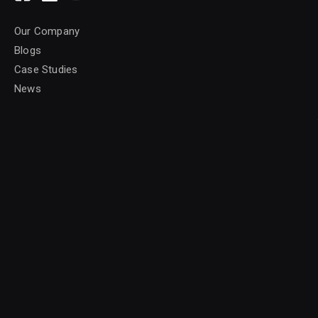
Our Company
Blogs
Case Studies
News