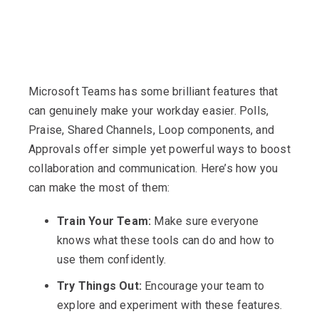
Microsoft Teams has some brilliant features that
can genuinely make your workday easier. Polls,
Praise, Shared Channels, Loop components, and
Approvals offer simple yet powerful ways to boost
collaboration and communication. Here’s how you
can make the most of them:
Train Your Team:
Make sure everyone
knows what these tools can do and how to
use them confidently.
Try Things Out:
Encourage your team to
explore and experiment with these features.