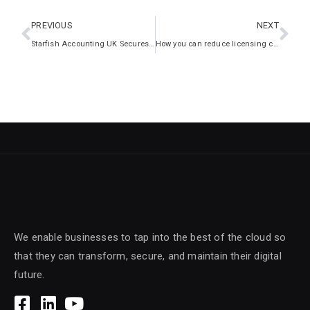
PREVIOUS
NEXT
Starfish Accounting UK Secures Growth with Intelliworx IT Expertise
How you can reduce licensing costs in your enterprise
We enable businesses to tap into the best of the cloud so
that they can transform, secure, and maintain their digital
future.