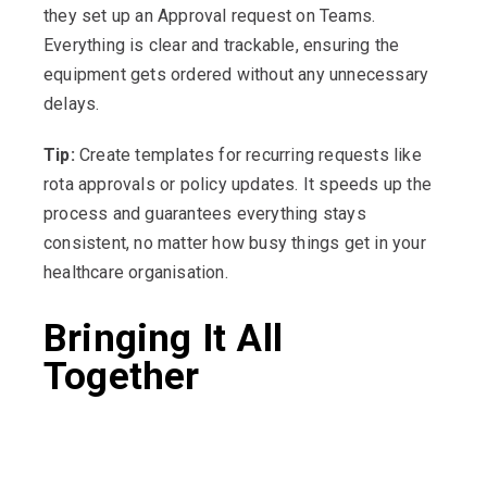
they set up an Approval request on Teams.
Everything is clear and trackable, ensuring the
equipment gets ordered without any unnecessary
delays.
Tip:
Create templates for recurring requests like
rota approvals or policy updates. It speeds up the
process and guarantees everything stays
consistent, no matter how busy things get in your
healthcare organisation.
Bringing It All
Together