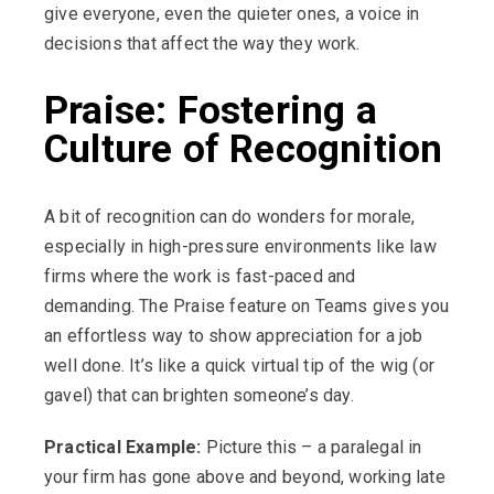
give everyone, even the quieter ones, a voice in
decisions that affect the way they work.
Praise: Fostering a
Culture of Recognition
A bit of recognition can do wonders for morale,
especially in high-pressure environments like law
firms where the work is fast-paced and
demanding. The Praise feature on Teams gives you
an effortless way to show appreciation for a job
well done. It’s like a quick virtual tip of the wig (or
gavel) that can brighten someone’s day.
Practical Example:
Picture this – a paralegal in
your firm has gone above and beyond, working late