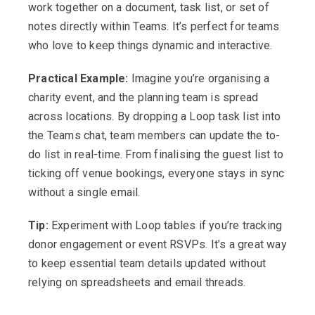
work together on a document, task list, or set of
notes directly within Teams. It’s perfect for teams
who love to keep things dynamic and interactive.
Practical Example:
Imagine you’re organising a
charity event, and the planning team is spread
across locations. By dropping a Loop task list into
the Teams chat, team members can update the to-
do list in real-time. From finalising the guest list to
ticking off venue bookings, everyone stays in sync
without a single email.
Tip:
Experiment with Loop tables if you’re tracking
donor engagement or event RSVPs. It’s a great way
to keep essential team details updated without
relying on spreadsheets and email threads.