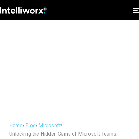
Home
Blog
Microsoft
Unlocking the Hidden Gems of Microsoft Teams: