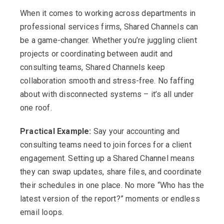
When it comes to working across departments in
professional services firms, Shared Channels can
be a game-changer. Whether you’re juggling client
projects or coordinating between audit and
consulting teams, Shared Channels keep
collaboration smooth and stress-free. No faffing
about with disconnected systems – it’s all under
one roof.
Practical Example:
Say your accounting and
consulting teams need to join forces for a client
engagement. Setting up a Shared Channel means
they can swap updates, share files, and coordinate
their schedules in one place. No more “Who has the
latest version of the report?” moments or endless
email loops.