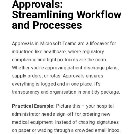
Approvals:
Streamlining Workflow
and Processes
Approvals in Microsoft Teams are a lifesaver for
industries like healthcare, where regulatory
compliance and tight protocols are the norm.
Whether you’re approving patient discharge plans,
supply orders, or rotas, Approvals ensures
everything is logged and in one place. It’s
transparency and organisation in one tidy package.
Practical Example:
Picture this – your hospital
administrator needs sign-off for ordering new
medical equipment. Instead of chasing signatures
on paper or wading through a crowded email inbox,