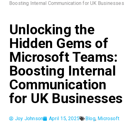
Boosting Internal Communication for UK Businesses
Unlocking the
Hidden Gems of
Microsoft Teams:
Boosting Internal
Communication
for UK Businesses
Joy Johnson
April 15, 2025
Blog
,
Microsoft