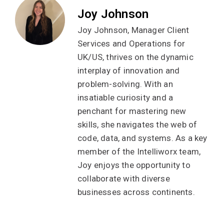
Joy Johnson
Joy Johnson, Manager Client
Services and Operations for
UK/US, thrives on the dynamic
interplay of innovation and
problem-solving. With an
insatiable curiosity and a
penchant for mastering new
skills, she navigates the web of
code, data, and systems. As a key
member of the Intelliworx team,
Joy enjoys the opportunity to
collaborate with diverse
businesses across continents.