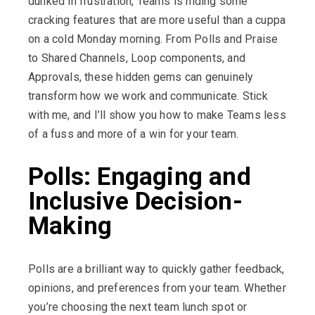
dunked in frustration, Teams is hiding some
cracking features that are more useful than a cuppa
on a cold Monday morning. From Polls and Praise
to Shared Channels, Loop components, and
Approvals, these hidden gems can genuinely
transform how we work and communicate. Stick
with me, and
I’ll
show you how to make Teams less
of a fuss and more of a win for your team.
Polls: Engaging and
Inclusive Decision-
Making
Polls are a brilliant way to quickly gather feedback,
opinions, and preferences from your team. Whether
you’re choosing the next team lunch spot or