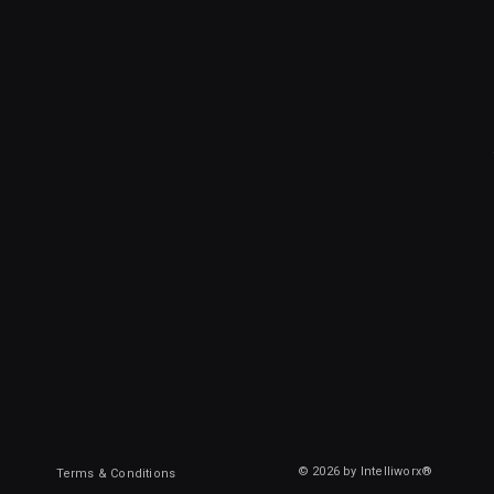
© 2026 by Intelliworx®
Terms & Conditions