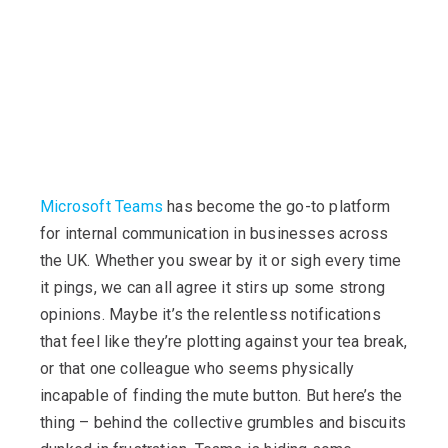
Microsoft Teams
has become the go-to platform
for internal communication in businesses across
the UK. Whether you swear by it or sigh every time
it pings, we can all agree it stirs up some strong
opinions.
Maybe it’s
the relentless notifications
that feel like
they’re
plotting against your tea break,
or that one colleague who seems physically
incapable of finding the mute button. But
here’s
the
thing – behind the collective grumbles and biscuits