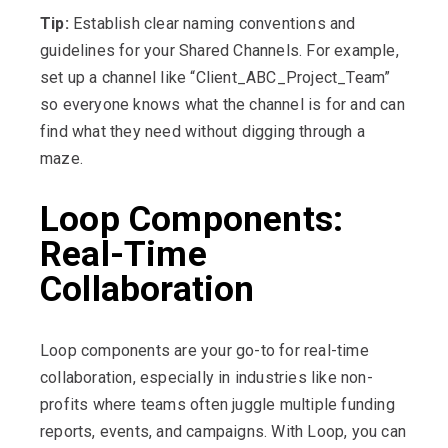
Tip:
Establish clear naming conventions and
guidelines for your Shared Channels. For example,
set up a channel like “Client_ABC_Project_Team”
so everyone knows what the channel is for and can
find what they need without digging through a
maze.
Loop Components:
Real-Time
Collaboration
Loop components are your go-to for real-time
collaboration, especially in industries like non-
profits where teams often juggle multiple funding
reports, events, and campaigns. With Loop, you can