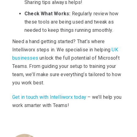
Sharing tips always helps!
Check What Works:
Regularly review how
these tools are being used and tweak as
needed to keep things running smoothly.
Need a hand getting started? That’s where
Intelliworx steps in. We specialise in helping
UK
businesses
unlock the full potential of Microsoft
Teams. From guiding your setup to training your
team, we’ll make sure everything’s tailored to how
you work best.
Get in touch with Intelliworx today
– we’ll help you
work smarter with Teams!