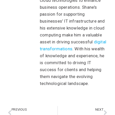
cloud technologies to enhance
business operations. Shane's
passion for supporting
businesses' IT infrastructure and
his extensive knowledge in cloud
computing make him a valuable
asset in driving successful
digital
transformations
. With his wealth
of knowledge and experience, he
is committed to driving IT
success for clients and helping
them navigate the evolving
technological landscape.
PREVIOUS
NEXT