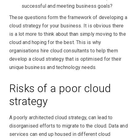
successful and meeting business goals?
These questions form the framework of developing a
cloud strategy for your business. It is obvious there
is a lot more to think about than simply moving to the
cloud and hoping for the best. This is why
organisations hire cloud consultants to help them
develop a cloud strategy that is optimised for their
unique business and technology needs.
Risks of a poor cloud
strategy
A poorly architected cloud strategy, can lead to
disorganised efforts to migrate to the cloud. Data and
services can end up housed in different cloud