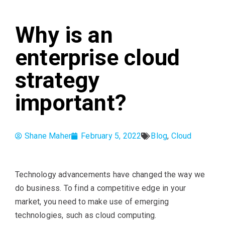
Why is an
enterprise cloud
strategy
important?
Shane Maher
February 5, 2022
Blog
,
Cloud
Technology advancements have changed the way we
do business. To find a competitive edge in your
market, you need to make use of emerging
technologies, such as cloud computing.