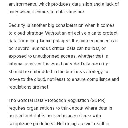
environments, which produces data silos and a lack of
unity when it comes to data structure.
Security is another big consideration when it comes
to cloud strategy. Without an effective plan to protect
data from the planning stages, the consequences can
be severe. Business critical data can be lost, or
exposed to unauthorised access, whether that is
internal users or the world outside. Data security
should be embedded in the business strategy to
move to the cloud, not least to ensure compliance and
regulations are met.
The General Data Protection Regulation (GDPR)
requires organisations to think about where data is
housed and if it is housed in accordance with
compliance guidelines. Not doing so can result in