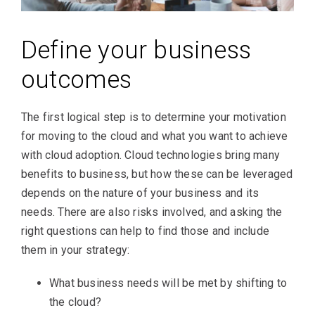
Define your business
outcomes
The first logical step is to determine your motivation
for moving to the cloud and what you want to achieve
with cloud adoption. Cloud technologies bring many
benefits to business, but how these can be leveraged
depends on the nature of your business and its
needs. There are also risks involved, and asking the
right questions can help to find those and include
them in your strategy:
What business needs will be met by shifting to
the cloud?