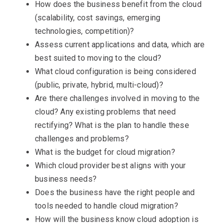
How does the business benefit from the cloud
(scalability, cost savings, emerging
technologies, competition)?
Assess current applications and data, which are
best suited to moving to the cloud?
What cloud configuration is being considered
(public, private, hybrid, multi-cloud)?
Are there challenges involved in moving to the
cloud? Any existing problems that need
rectifying? What is the plan to handle these
challenges and problems?
What is the budget for cloud migration?
Which cloud provider best aligns with your
business needs?
Does the business have the right people and
tools needed to handle cloud migration?
How will the business know cloud adoption is