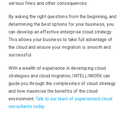
serious fines and other consequences.
By asking the right questions from the beginning, and
determining the best options for your business, you
can develop an effective enterprise cloud strategy.
This allows your business to take full advantage of
the cloud and ensure your migration is smooth and
successful.
With a wealth of experience in developing cloud
strategies and cloud migration, INTELLIWORX can
guide you through the complexities of cloud strategy
and how maximise the benefits of the cloud
environment.
Talk to our team of experienced cloud
consultants today.