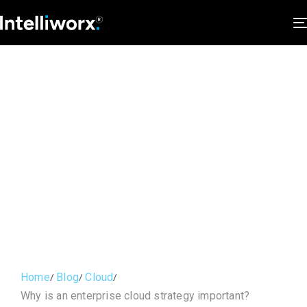
Home
Blog
Cloud
Why is an enterprise cloud strategy important?