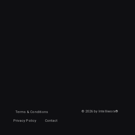
© 2026 by Intelliworx®
Terms & Conditions
Privacy Policy
Contact