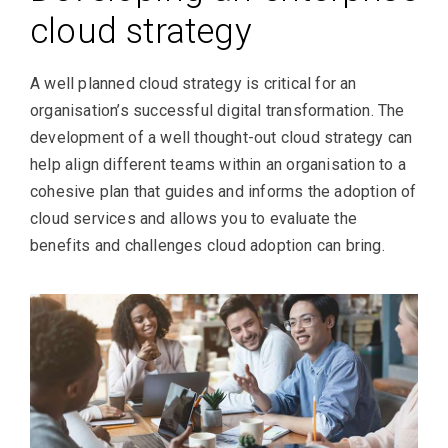
cloud strategy
A well planned cloud strategy is critical for an
organisation’s successful digital transformation. The
development of a well thought-out cloud strategy can
help align different teams within an organisation to a
cohesive plan that guides and informs the adoption of
cloud services and allows you to evaluate the
benefits and challenges cloud adoption can bring.