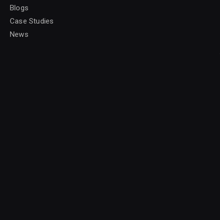
Blogs
Case Studies
News