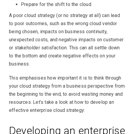
Prepare for the shift to the cloud.
A poor cloud strategy (or no strategy at all) can lead
to poor outcomes, such as the wrong cloud vendor
being chosen, impacts on business continuity,
unexpected costs, and negative impacts on customer
or stakeholder satisfaction. This can all settle down
to the bottom and create negative effects on your
business.
This emphasises how important it is to think through
your cloud strategy from a business perspective from
the beginning to the end, to avoid wasting money and
resources. Let’s take a look at how to develop an
effective enterprise cloud strategy:
Developing an enterprise