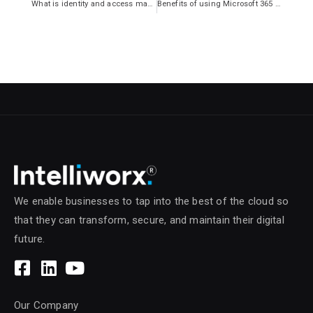
What is identity and access management?
Benefits of using Microsoft 365 for your business
We enable businesses to tap into the best of the cloud so
that they can transform, secure, and maintain their digital
future.
Our Company