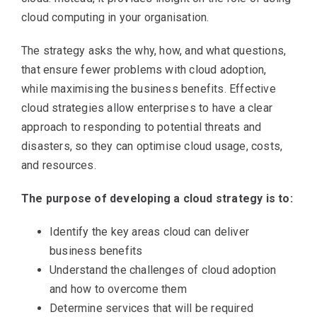
cloud computing in your organisation.
The strategy asks the why, how, and what questions,
that ensure fewer problems with cloud adoption,
while maximising the business benefits. Effective
cloud strategies allow enterprises to have a clear
approach to responding to potential threats and
disasters, so they can optimise cloud usage, costs,
and resources.
The purpose of developing a cloud strategy is to:
Identify the key areas cloud can deliver
business benefits
Understand the challenges of cloud adoption
and how to overcome them
Determine services that will be required