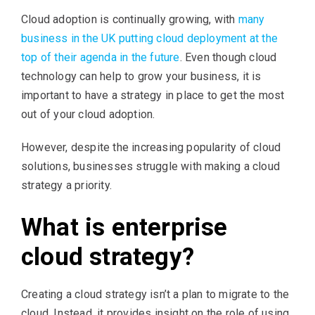
Cloud adoption is continually growing, with
many
business in the UK putting cloud deployment at the
top of their agenda in the future
. Even though cloud
technology can help to grow your business, it is
important to have a strategy in place to get the most
out of your cloud adoption.
However, despite the increasing popularity of cloud
solutions, businesses struggle with making a cloud
strategy a priority.
What is enterprise
cloud strategy?
Creating a cloud strategy isn’t a plan to migrate to the
cloud. Instead, it provides insight on the role of using