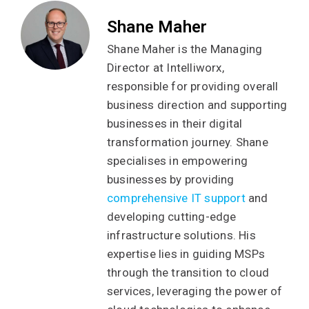
Shane Maher
Shane Maher is the Managing
Director at Intelliworx,
responsible for providing overall
business direction and supporting
businesses in their digital
transformation journey. Shane
specialises in empowering
businesses by providing
comprehensive IT support
and
developing cutting-edge
infrastructure solutions. His
expertise lies in guiding MSPs
through the transition to cloud
services, leveraging the power of