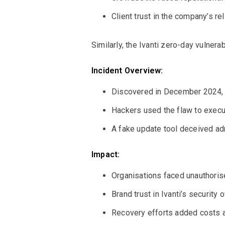
Client trust in the company’s rel
Similarly, the Ivanti zero-day vulner
Incident Overview:
Discovered in December 2024, 
Hackers used the flaw to execu
A fake update tool deceived ad
Impact:
Organisations faced unauthorise
Brand trust in Ivanti’s security
Recovery efforts added costs a