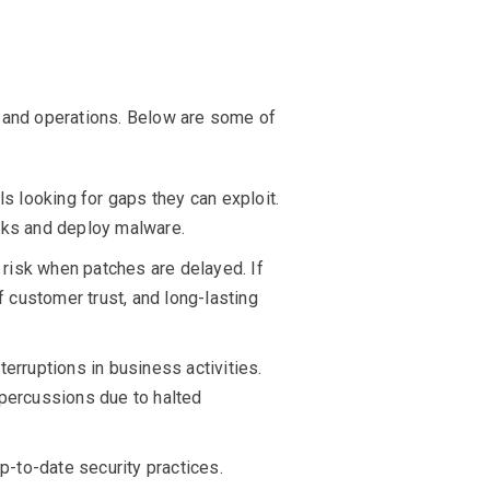
ty and operations. Below are some of
 looking for gaps they can exploit.
orks and deploy malware.
r risk when patches are delayed. If
f customer trust, and long-lasting
terruptions in business activities.
epercussions due to halted
-to-date security practices.