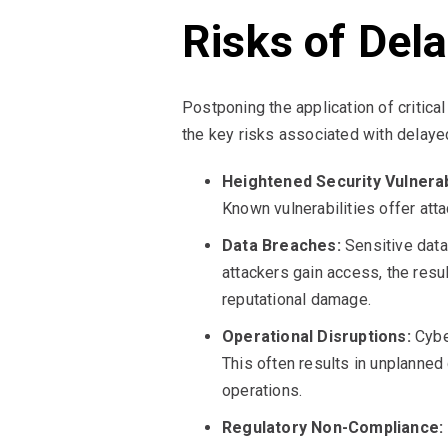
Risks of Del
Postponing the application of critica
the key risks associated with delaye
Heightened Security Vulnerabi
Known vulnerabilities offer at
Data Breaches:
Sensitive data,
attackers gain access, the resul
reputational damage.
Operational Disruptions:
Cyber
This often results in unplanned
operations.
Regulatory Non-Compliance: