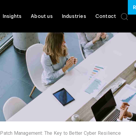
R
Insights
About us
Industries
Contact
 Patch Management: The Key to Better Cyber Resilience