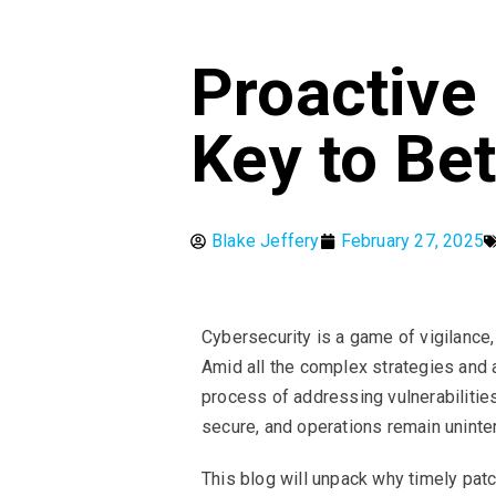
Proactive
Key to Bet
Blake Jeffery
February 27, 2025
Cybersecurity is a game of vigilance
Amid all the complex strategies and 
process of addressing vulnerabilitie
secure, and operations remain uninte
This blog will unpack why timely patc