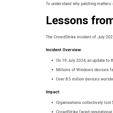
To understand why patching matters 
Lessons from
The CrowdStrike incident of July 202
Incident Overview:
On 19 July 2024, an update to t
Millions of Windows devices fa
Over 8.5 million devices worldw
Impact:
Organisations collectively lost 
CrowdStrike faced reputational