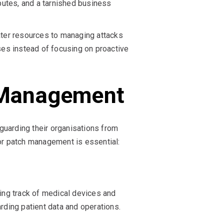
sputes, and a tarnished business
ter resources to managing attacks
ses instead of focusing on proactive
h Management
guarding their organisations from
for patch management is essential:
ping track of medical devices and
ding patient data and operations.