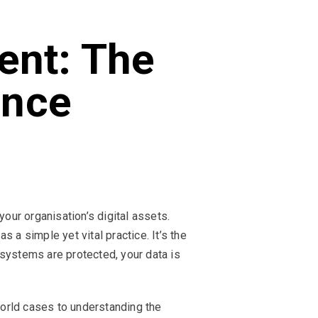
ent: The
ence
ur organisation’s digital assets.
a simple yet vital practice. It’s the
 systems are protected, your data is
-world cases to understanding the