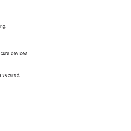
ing.
cure devices.
g secured.