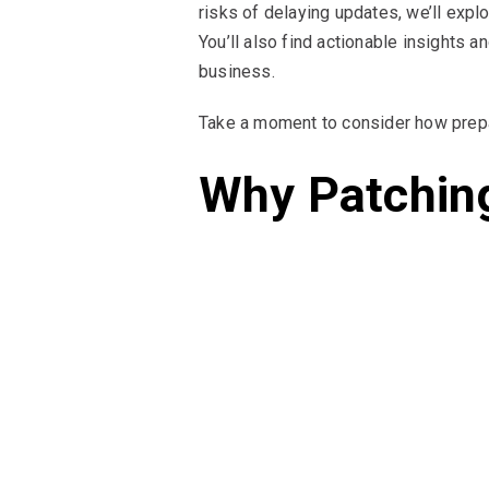
risks of delaying updates, we’ll expl
You’ll also find actionable insights 
business.
Take a moment to consider how prepa
Why Patchin