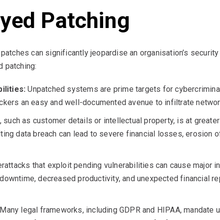
ayed Patching
l patches can significantly jeopardise an organisation’s securi
d patching:
lities:
Unpatched systems are prime targets for cybercriminals
tackers an easy and well-documented avenue to infiltrate netw
 such as customer details or intellectual property, is at greate
ting data breach can lead to severe financial losses, erosion o
attacks that exploit pending vulnerabilities can cause major in
 downtime, decreased productivity, and unexpected financial r
Many legal frameworks, including GDPR and HIPAA, mandate up