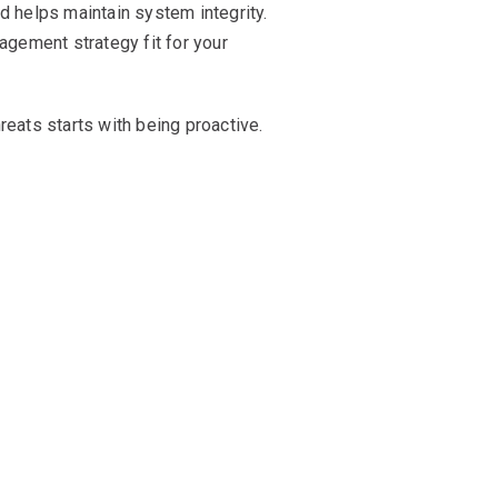
d helps maintain system integrity.
agement strategy fit for your
ats starts with being proactive.