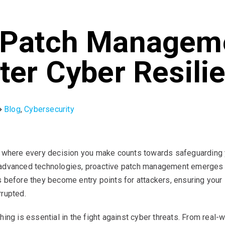
 Patch Managem
ter Cyber Resili
Blog
,
Cybersecurity
, where every decision you make counts towards safeguarding yo
advanced technologies, proactive patch management emerges as 
s before they become entry points for attackers, ensuring your
rrupted.
hing is essential in the fight against cyber threats. From real