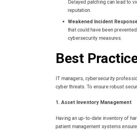
Delayed patching can lead to vio
reputation.
Weakened Incident Response
that could have been prevented
cybersecurity measures.
Best Practic
IT managers, cybersecurity professio
cyber threats. To ensure robust secur
1. Asset Inventory Management
Having an up-to-date inventory of har
patient management systems ensures c