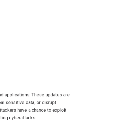
nd applications. These updates are
al sensitive data, or disrupt
attackers have a chance to exploit
ting cyberattacks.