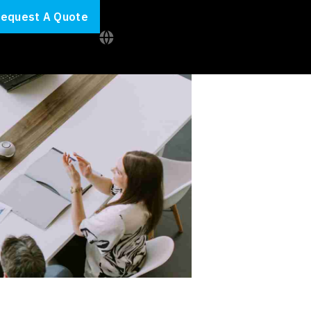
equest A Quote