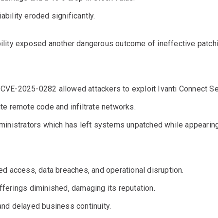
iability eroded significantly.
ability exposed another dangerous outcome of ineffective patch
CVE-2025-0282 allowed attackers to exploit Ivanti Connect Se
te remote code and infiltrate networks.
ministrators which has left systems unpatched while appearin
d access, data breaches, and operational disruption.
 offerings diminished, damaging its reputation.
nd delayed business continuity.