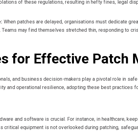
lations of these regulations, resulting in hefty fines, legal di
:
When patches are delayed, organisations must dedicate grea
. Teams may find themselves stretched thin, responding to cri
es for Effective Patc
nals, and business decision-makers play a pivotal role in safe
ity and operational resilience, adopting these best practices 
dware and software is crucial. For instance, in healthcare, kee
ritical equipment is not overlooked during patching, safeguar