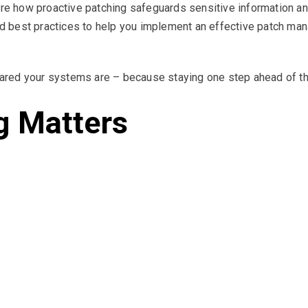
ore how proactive patching safeguards sensitive information an
and best practices to help you implement an effective patch man
red your systems are – because staying one step ahead of thre
g Matters