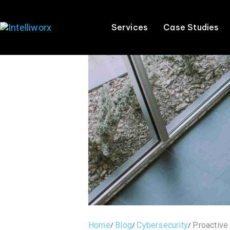
Services
Case Studies
Home
Blog
Cybersecurity
Proactive