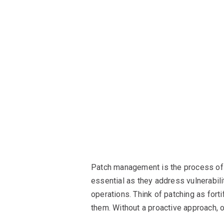
Patch management is the process of 
essential as they address vulnerabili
operations. Think of patching as forti
them. Without a proactive approach, 