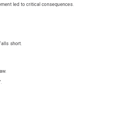
ment led to critical consequences.
alls short.
aw.
.