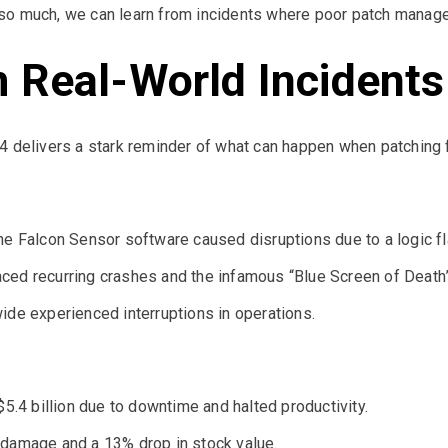
so much, we can learn from incidents where poor patch manage
 Real-World Incidents
4 delivers a stark reminder of what can happen when patching f
he Falcon Sensor software caused disruptions due to a logic fl
ced recurring crashes and the infamous “Blue Screen of Death”
ide experienced interruptions in operations.
$5.4 billion due to downtime and halted productivity.
 damage and a 13% drop in stock value.