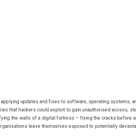
applying updates and fixes to software, operating systems, a
ties that hackers could exploit to gain unauthorised access, ste
fying the walls of a digital fortress – fixing the cracks before 
organisations leave themselves exposed to potentially devasta