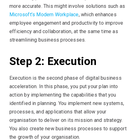
more accurate. This might involve solutions such as
Microsoft’s Modern Workplace
, which enhances
employee engagement and productivity to improve
efficiency and collaboration, at the same time as
streamlining business processes.
Step 2: Execution
Execution is the second phase of digital business
acceleration. In this phase, you put your plan into
action by implementing the capabilities that you
identified in planning. You implement new systems,
processes, and applications that allow your
organisation to deliver on its mission and strategy.
You also create new business processes to support
the growth of your organisation.