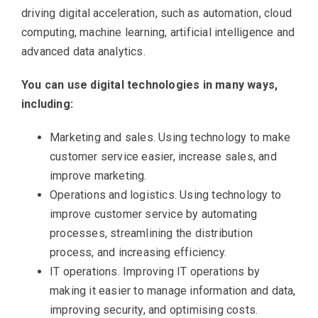
driving digital acceleration, such as automation, cloud
computing, machine learning, artificial intelligence and
advanced data analytics.
You can use digital technologies in many ways,
including:
Marketing and sales. Using technology to make
customer service easier, increase sales, and
improve marketing.
Operations and logistics. Using technology to
improve customer service by automating
processes, streamlining the distribution
process, and increasing efficiency.
IT operations. Improving IT operations by
making it easier to manage information and data,
improving security, and optimising costs.