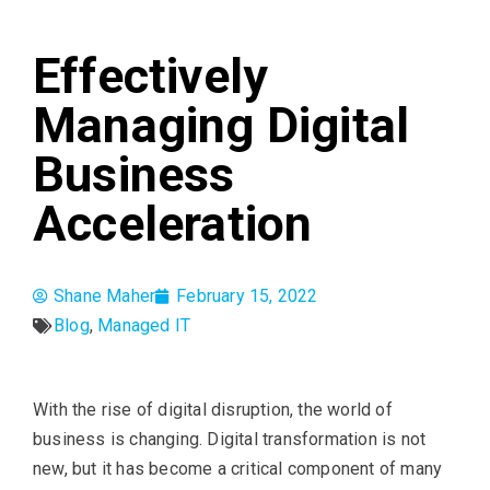
Effectively
Managing Digital
Business
Acceleration
Shane Maher
February 15, 2022
Blog
,
Managed IT
With the rise of digital disruption, the world of
business is changing. Digital transformation is not
new, but it has become a critical component of many