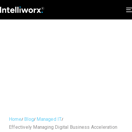
Home
Blog
Managed IT
Effectively Managing Digital Business Acceleration