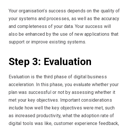
Your organisation’s success depends on the quality of
your systems and processes, as well as the accuracy
and completeness of your data. Your success will
also be enhanced by the use of new applications that
support or improve existing systems.
Step 3: Evaluation
Evaluation is the third phase of digital business
acceleration. In this phase, you evaluate whether your
plan was successful or not by assessing whether it
met your key objectives. Important considerations
include how well the key objectives were met, such
as increased productivity, what the adoption rate of
digital tools was like, customer experience feedback,