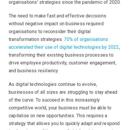
organisations’ strategies since the pandemic of 2020.
The need to make fast and effective decisions
without negative impact on business required
organisations to reconsider their digital
transformation strategies.
70% of organisations
accelerated their use of digital technologies by 2022
,
transforming their existing business processes to
drive employee productivity, customer engagement,
and business resiliency.
As digital technologies continue to evolve,
businesses of all sizes are struggling to stay ahead
of the curve. To succeed in this increasingly
competitive world, your business must be able to
capitalise on new opportunities. This requires a
strategy that allows you to quickly adapt and respond