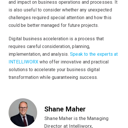
and impact on business operations and processes. It
is also useful to consider whether any unexpected
challenges required special attention and how this
could be better managed for future projects.
Digital business acceleration is a process that
requires careful consideration, planning,
implementation, and analysis.
Speak to the experts at
INTELLIWORX
who offer innovative and practical
solutions to accelerate your business digital
transformation while guaranteeing success.
Shane Maher
Shane Maher is the Managing
Director at Intelliworx,