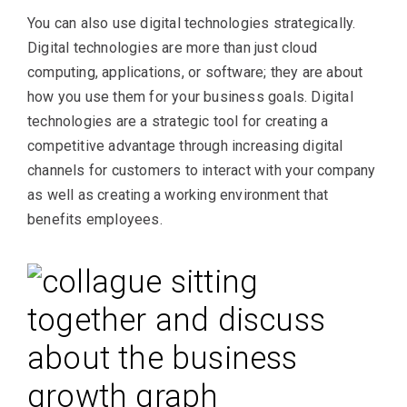
You can also use digital technologies strategically.
Digital technologies are more than just cloud
computing, applications, or software; they are about
how you use them for your business goals. Digital
technologies are a strategic tool for creating a
competitive advantage through increasing digital
channels for customers to interact with your company
as well as creating a working environment that
benefits employees.