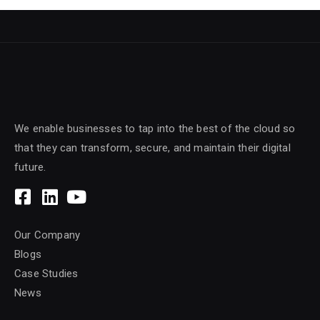
We enable businesses to tap into the best of the cloud so
that they can transform, secure, and maintain their digital
future.
Our Company
Blogs
Case Studies
News