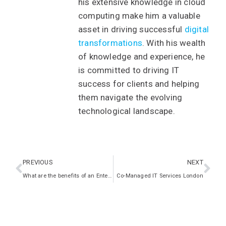
his extensive knowledge in cloud
computing make him a valuable
asset in driving successful
digital
transformations
. With his wealth
of knowledge and experience, he
is committed to driving IT
success for clients and helping
them navigate the evolving
technological landscape.
PREVIOUS
NEXT
What are the benefits of an Enterprise Architecture Framework?
Co-Managed IT Services London