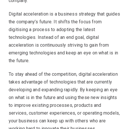
company.
Digital acceleration is a business strategy that guides
the company’s future. It shifts the focus from
digitising a process to adopting the latest
technologies. Instead of an end goal, digital
acceleration is continuously striving to gain from
emerging technologies and keep an eye on what is in
the future.
To stay ahead of the competition, digital acceleration
takes advantage of technologies that are currently
developing and expanding rapidly. By keeping an eye
on what is in the future and using these new insights
to improve existing processes, products and
services, customer experiences, or operating models,
your business can keep up with others who are
working hard to innovate their businesses.