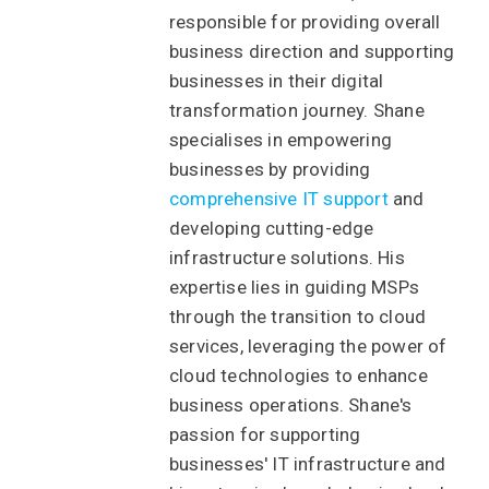
responsible for providing overall
business direction and supporting
businesses in their digital
transformation journey. Shane
specialises in empowering
businesses by providing
comprehensive IT support
and
developing cutting-edge
infrastructure solutions. His
expertise lies in guiding MSPs
through the transition to cloud
services, leveraging the power of
cloud technologies to enhance
business operations. Shane's
passion for supporting
businesses' IT infrastructure and