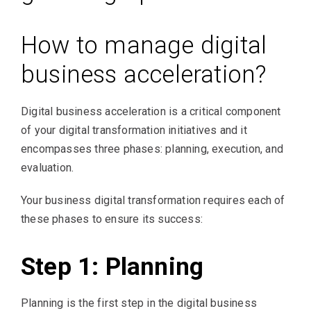
How to manage digital
business acceleration?
Digital business acceleration is a critical component
of your digital transformation initiatives and it
encompasses three phases: planning, execution, and
evaluation.
Your business digital transformation requires each of
these phases to ensure its success:
Step 1: Planning
Planning is the first step in the digital business