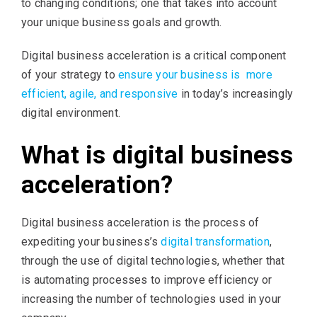
to changing conditions; one that takes into account
your unique business goals and growth.
Digital business acceleration is a critical component
of your strategy to
ensure your business is ​ more
efficient, agile, and responsive
in today’s increasingly
digital environment.
What is digital business
acceleration?
Digital business acceleration is the process of
expediting your business’s
digital transformation
,
through the use of digital technologies, whether that
is automating processes to improve efficiency or
increasing the number of technologies used in your