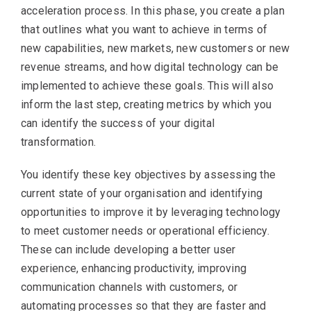
acceleration process. In this phase, you create a plan
that outlines what you want to achieve in terms of
new capabilities, new markets, new customers or new
revenue streams, and how digital technology can be
implemented to achieve these goals. This will also
inform the last step, creating metrics by which you
can identify the success of your digital
transformation.
You identify these key objectives by assessing the
current state of your organisation and identifying
opportunities to improve it by leveraging technology
to meet customer needs or operational efficiency.
These can include developing a better user
experience, enhancing productivity, improving
communication channels with customers, or
automating processes so that they are faster and