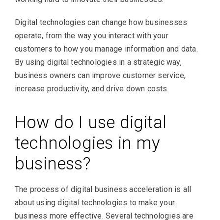
Digital technologies can change how businesses
operate, from the way you interact with your
customers to how you manage information and data.
By using digital technologies in a strategic way,
business owners can improve customer service,
increase productivity, and drive down costs.
How do I use digital
technologies in my
business?
The process of digital business acceleration is all
about using digital technologies to make your
business more effective. Several technologies are