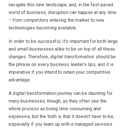
navigate this new landscape, and, in the fast-paced
world of business, disruption can happen at any time
– from competitors entering the market to new
technologies becoming available.
In order to be successful, it’s important for both large
and small businesses alike to be on top of all these
changes. Therefore,
digital transformation
should be
the phrase on every business leader’s lips, and it is
imperative if you intend to retain your competitive
advantage.
A digital transformation journey can be daunting for
many businesses, though, as they often see the
whole process as being time-consuming and
expensive, but the truth is that it doesn’t have to be,
especially if you team up with a managed services