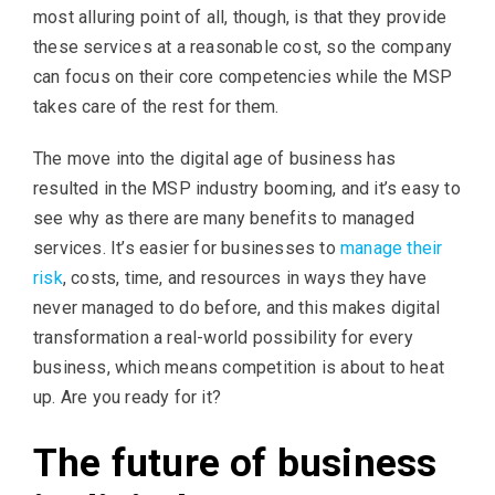
most alluring point of all, though, is that they provide
these services at a reasonable cost, so the company
can focus on their core competencies while the MSP
takes care of the rest for them.
The move into the digital age of business has
resulted in the MSP industry booming, and it’s easy to
see why as there are many benefits to managed
services. It’s easier for businesses to
manage their
risk
, costs, time, and resources in ways they have
never managed to do before, and this makes digital
transformation a real-world possibility for every
business, which means competition is about to heat
up. Are you ready for it?
The future of business