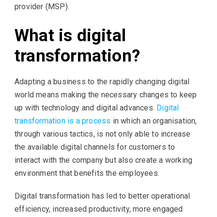
provider (MSP).
What is digital
transformation?
Adapting a business to the rapidly changing digital
world means making the necessary changes to keep
up with technology and digital advances.
Digital
transformation is a process
in which an organisation,
through various tactics, is not only able to increase
the available digital channels for customers to
interact with the company but also create a working
environment that benefits the employees.
Digital transformation has led to better operational
efficiency, increased productivity, more engaged