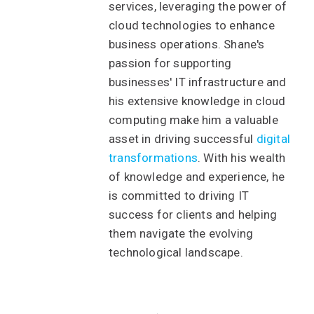
services, leveraging the power of
cloud technologies to enhance
business operations. Shane's
passion for supporting
businesses' IT infrastructure and
his extensive knowledge in cloud
computing make him a valuable
asset in driving successful
digital
transformations
. With his wealth
of knowledge and experience, he
is committed to driving IT
success for clients and helping
them navigate the evolving
technological landscape.