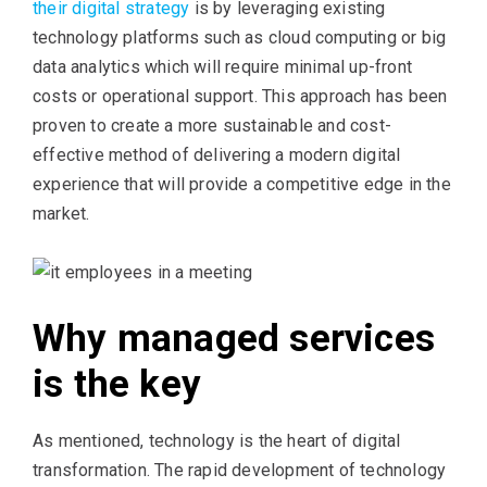
their digital strategy
is by leveraging existing
technology platforms such as cloud computing or big
data analytics which will require minimal up-front
costs or operational support. This approach has been
proven to create a more sustainable and cost-
effective method of delivering a modern digital
experience that will provide a competitive edge in the
market.
Why managed services
is the key
As mentioned, technology is the heart of digital
transformation. The rapid development of technology