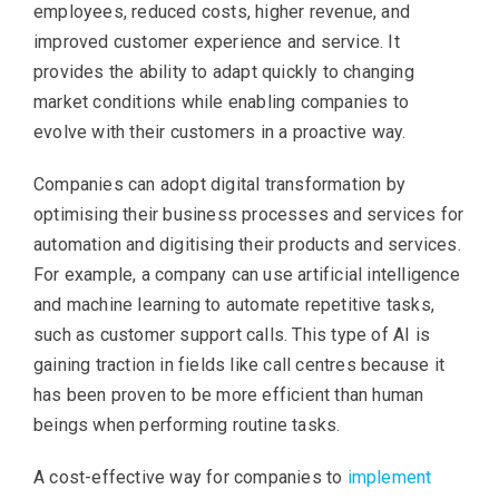
employees, reduced costs, higher revenue, and
improved customer experience and service. It
provides the ability to adapt quickly to changing
market conditions while enabling companies to
evolve with their customers in a proactive way.
Companies can adopt digital transformation by
optimising their business processes and services for
automation and digitising their products and services.
For example, a company can use artificial intelligence
and machine learning to automate repetitive tasks,
such as customer support calls. This type of AI is
gaining traction in fields like call centres because it
has been proven to be more efficient than human
beings when performing routine tasks.
A cost-effective way for companies to
implement