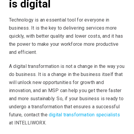
is digital
Technology is an essential tool for everyone in
business. It is the key to delivering services more
quickly, with better quality and lower costs, and it has
the power to make your workforce more productive
and efficient.
A digital transformation is not a change in the way you
do business. It is a change in the business itself that
will unlock new opportunities for growth and
innovation, and an MSP can help you get there faster
and more sustainably. So, if your business is ready to
undergo a transformation that ensures a successful
future, contact the
digital transformation specialists
at INTELLIWORX.