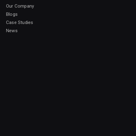
Our Company
Blogs
Case Studies
News