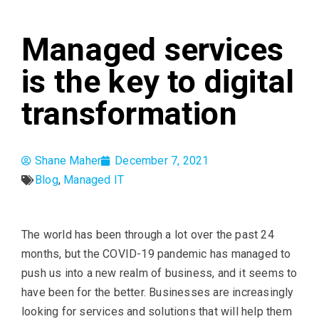
Managed services
is the key to digital
transformation
Shane Maher
December 7, 2021
Blog
,
Managed IT
The world has been through a lot over the past 24
months, but the COVID-19 pandemic has managed to
push us into a new realm of business, and it seems to
have been for the better. Businesses are increasingly
looking for services and solutions that will help them