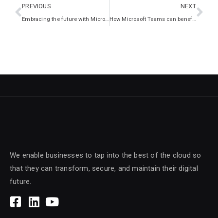
PREVIOUS
NEXT
Embracing the future with Microsoft’s Modern Workplace
How Microsoft Teams can benefit your business
We enable businesses to tap into the best of the cloud so
that they can transform, secure, and maintain their digital
future.