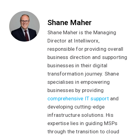
Shane Maher
Shane Maher is the Managing
Director at Intelliworx,
responsible for providing overall
business direction and supporting
businesses in their digital
transformation journey. Shane
specialises in empowering
businesses by providing
comprehensive IT support
and
developing cutting-edge
infrastructure solutions. His
expertise lies in guiding MSPs
through the transition to cloud