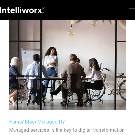
Home
Blog
Managed IT
Managed services is the key to digital transformation