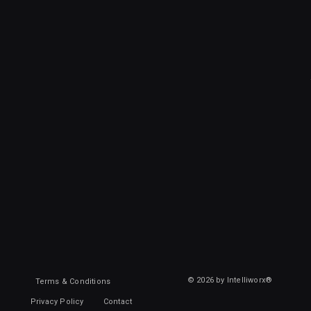
© 2026 by Intelliworx®
Terms & Conditions
Privacy Policy
Contact