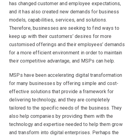
has changed customer and employee expectations,
and it has also created new demands for business
models, capabilities, services, and solutions.
Therefore, businesses are seeking to find ways to
keep up with their customers’ desires for more
customised offerings and their employees’ demands
for a more efficient environment in order to maintain
their competitive advantage, and MSPs can help.
MSPs have been accelerating digital transformation
for many businesses by offering simple and cost-
effective solutions that provide a framework for
delivering technology, and they are completely
tailored to the specific needs of the business. They
also help companies by providing them with the
technology and expertise needed to help them grow
and transform into digital enterprises. Perhaps the