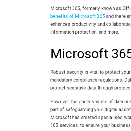
Microsoft 365, formerly known as Offi
benefits of Microsoft 365
and there a
enhances productivity and collaboratio
information protection, and more.
Microsoft 36
Robust security is vital to protect yo
mandatory compliance regulations. Dat
protect sensitive data through protoco
However, the sheer volume of data busi
part of safeguarding your digital asset
Microsoft has created specialised wo
365 services, to ensure your business