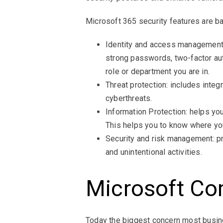
Microsoft 365 security features are ba
Identity and access management: 
strong passwords, two-factor aut
role or department you are in.
Threat protection: includes integ
cyberthreats.
Information Protection: helps yo
This helps you to know where your
Security and risk management: pro
and unintentional activities.
Microsoft Co
Today the biggest concern most busine