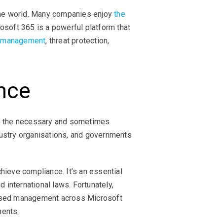
 the world. Many companies enjoy
the
rosoft 365 is a powerful platform that
s management
, threat protection,
nce
eets the necessary and sometimes
dustry organisations, and governments
hieve compliance. It’s an essential
 international laws. Fortunately,
lised management across Microsoft
ments.