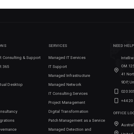
ONS
SERVICES
NEED HEL
t Consulting & Support
Managed IT Services
Intelli
OM.125
t 365
IT Support
41 Nor
Managed Infrastructure
9DP, U
rtual Desktop
Managed Network
020 30
IT Consulting Services
+44 20
Project Management
nsultancy
Digital Transformation
OFFICE LO
grations
Patch Management as a Service
Austral
overnance
Managed Detection and