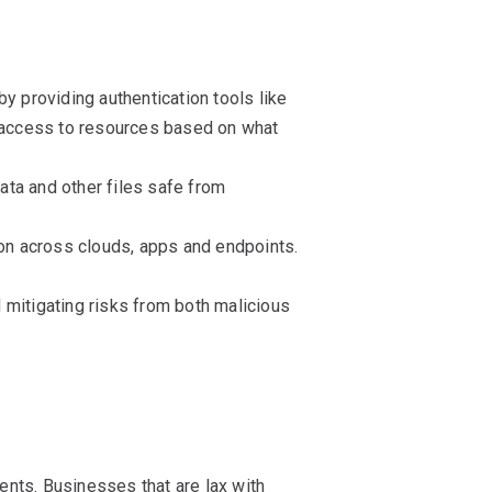
y providing authentication tools like
u access to resources based on what
data and other files safe from
ion across clouds, apps and endpoints.
d mitigating risks from both malicious
nts. Businesses that are lax with