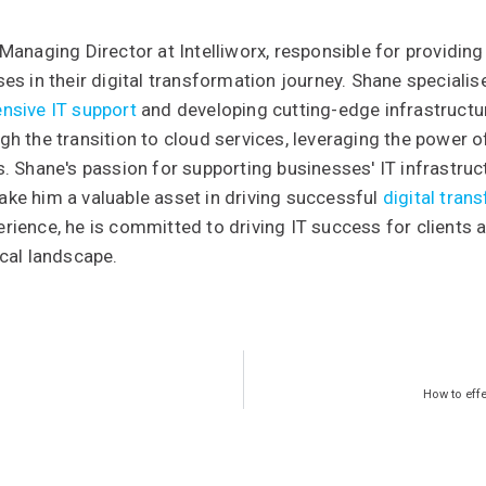
Managing Director at Intelliworx, responsible for providing
es in their digital transformation journey. Shane special
nsive IT support
and developing cutting-edge infrastructure
h the transition to cloud services, leveraging the power 
. Shane's passion for supporting businesses' IT infrastruc
ke him a valuable asset in driving successful
digital tran
ience, he is committed to driving IT success for clients 
cal landscape.
How to eff