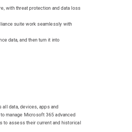
, with threat protection and data loss
pliance suite work seamlessly with
ce data, and then turn it into
 all data, devices, apps and
ity to manage Microsoft 365 advanced
 to assess their current and historical