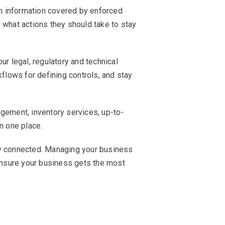
th information covered by enforced
 what actions they should take to stay
r legal, regulatory and technical
lows for defining controls, and stay
ement, inventory services, up-to-
in one place.
ay connected. Managing your business
nsure your business gets the most