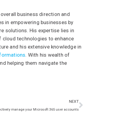
 overall business direction and
ises in empowering businesses by
 solutions. His expertise lies in
of cloud technologies to enhance
ture and his extensive knowledge in
sformations
. With his wealth of
and helping them navigate the
NEXT
ectively manage your Microsoft 365 user accounts