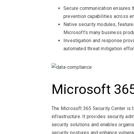
Secure communication ensures tha
prevention capabilities across em
Native security modules, feature
Microsoft’s many business produ
Investigation and response provide
automated threat mitigation effor
Microsoft 365
The Microsoft 365 Security Center is t
infrastructure. It provides security a
security solutions and enables organis
security postures and enhance vulner