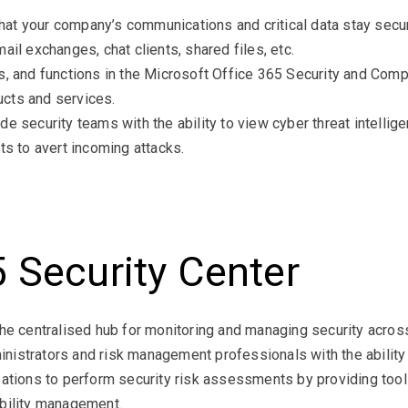
t your company’s communications and critical data stay secure
ail exchanges, chat clients, shared files, etc.
s, and functions in the Microsoft Office 365 Security and Com
cts and services.
 security teams with the ability to view cyber threat intelligen
ts to avert incoming attacks.
 Security Center
he centralised hub for monitoring and managing security across
dministrators and risk management professionals with the abil
ations to perform security risk assessments by providing tools
ability management.