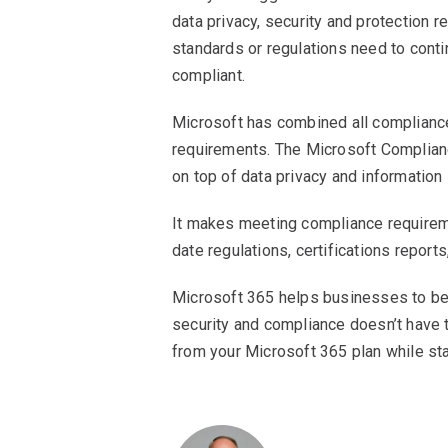
data privacy, security and protection 
standards or regulations need to cont
compliant.
Microsoft has combined all compliance 
requirements. The Microsoft Complianc
on top of data privacy and information
It makes meeting compliance requirem
date regulations, certifications report
Microsoft 365 helps businesses to be 
security and compliance doesn’t have
from your Microsoft 365 plan while st