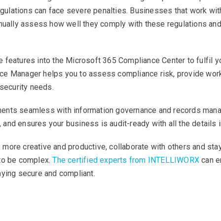
regulations can face severe penalties. Businesses that work wi
inually assess how well they comply with these regulations and
features into the Microsoft 365 Compliance Center to fulfil you
e Manager helps you to assess compliance risk, provide workf
 security needs.
ents seamless with information governance and records manag
s, and ensures your business is audit-ready with all the details 
more creative and productive, collaborate with others and st
 to be complex.
The certified experts from INTELLIWORX
can e
aying secure and compliant.