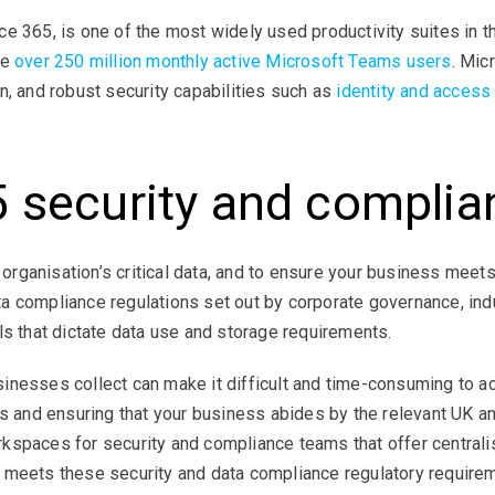
ce 365, is one of the most widely used productivity suites in
re
over 250 million monthly active Microsoft Teams users
. Mic
n, and robust security capabilities such as
identity and acces
5 security and complia
ur organisation’s critical data, and to ensure your business m
a compliance regulations set out by corporate governance, in
ls that dictate data use and storage requirements.
nesses collect can make it difficult and time-consuming to ac
s and ensuring that your business abides by the relevant UK and
rkspaces for security and compliance teams that offer centra
 meets these security and data compliance regulatory require