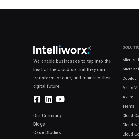
SOLUTI
Microsof
We enable businesses to tap into the
Microsof
best of the cloud so that they can
transform, secure, and maintain their
Copilot
digital future.
Azure Vi
Azure
Teams
Our Company
Cloud Co
Blogs
Cloud Mi
Case Studies
Cloud G