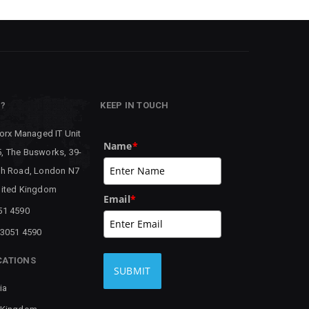
P?
KEEP IN TOUCH
worx Managed IT Unit
Name
*
, The Busworks, 39-
th Road, London N7
nited Kingdom
Email
*
51 4590
 3051 4590
CATIONS
SUBMIT
ia