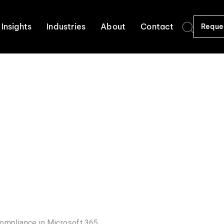
Insights
Industries
About
Contact
Reque
compliance in Microsoft 365