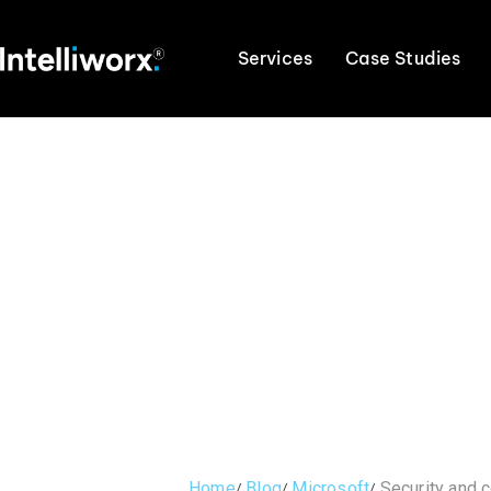
Services
Case Studies
Home
Blog
Microsoft
Security and 