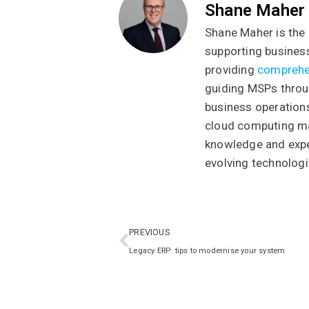
Shane Maher
Shane Maher is the 
supporting business
providing
comprehe
guiding MSPs throug
business operations
cloud computing ma
knowledge and exper
evolving technologi
PREVIOUS
Legacy ERP: tips to modernise your system