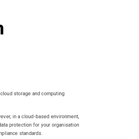
n
n cloud storage and computing
wever, in a cloud-based environment,
ata protection for your organisation
ompliance standards.