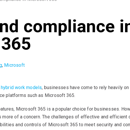
and compliance i
 365
g
,
Microsoft
d hybrid work models
, businesses have come to rely heavily o
ice platforms such as Microsoft 365.
features, Microsoft 365 is a popular choice for businesses. Ho
ore of a concern. The challenges of effective and efficient d
abilities and controls of Microsoft 365 to meet security and c