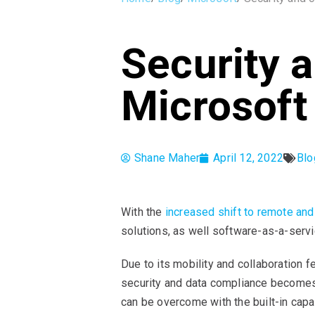
Security 
Microsoft
Shane Maher
April 12, 2022
Blo
With the
increased shift to remote an
solutions, as well software-as-a-serv
Due to its mobility and collaboration 
security and data compliance becomes m
can be overcome with the built-in cap