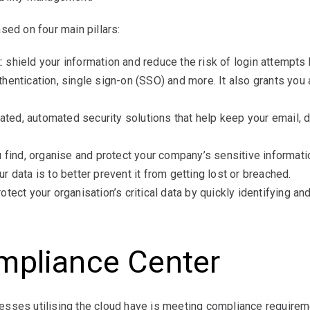
sed on four main pillars:
shield your information and reduce the risk of login attempts b
hentication, single sign-on (SSO) and more. It also grants yo
rated, automated security solutions that help keep your email, 
u find, organise and protect your company’s sensitive informat
 data is to better prevent it from getting lost or breached.
tect your organisation’s critical data by quickly identifying an
mpliance Center
sses utilising the cloud have is meeting compliance requireme