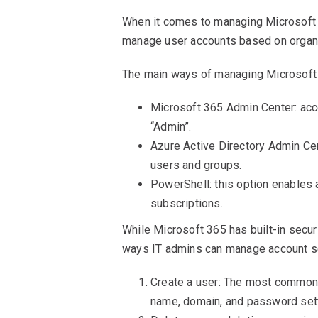
When it comes to managing Microsoft 
manage user accounts based on organ
The main ways of managing Microsoft
Microsoft 365 Admin Center: acce
“Admin”.
Azure Active Directory Admin Cen
users and groups.
PowerShell: this option enables 
subscriptions.
While Microsoft 365 has built-in secur
ways IT admins can manage account se
Create a user: The most common w
name, domain, and password sett