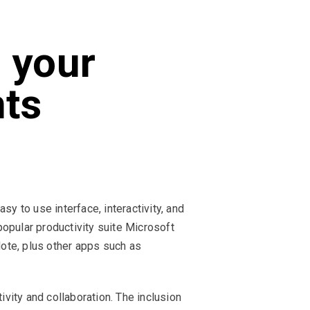
 your
nts
y to use interface, interactivity, and
opular productivity suite Microsoft
ote, plus other apps such as
ivity and collaboration. The inclusion