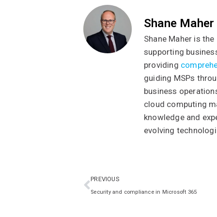
Shane Maher
Shane Maher is the 
supporting business
providing
comprehe
guiding MSPs throug
business operations
cloud computing ma
knowledge and exper
evolving technologi
PREVIOUS
Security and compliance in Microsoft 365