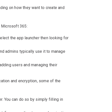
ing on how they want to create and
 Microsoft 365:
lect the app launcher then looking for
nd admins typically use it to manage
 adding users and managing their
ication and encryption, some of the
 You can do so by simply filling in