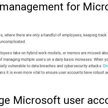
management for Micro
s
, where there are only a handful of employees, keeping track
 uncomplicated.
ployees take on hybrid work models, or memos are missed about
 of managing multiple users on a daily basis increases. When 
tially vulnerable to data breaches and cybersecurity attacks.
On
ans it is even more vital to ensure user accounts have robust
e Microsoft user acc