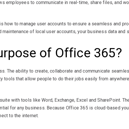
ws employees to communicate in real-time, share files, and wo
 is how to manage user accounts to ensure a seamless and pro
d maintenance of local user accounts, your business data and s
urpose of Office 365?
ness. The ability to create, collaborate and communicate seaml
y tools that allow people to do their jobs easily from anywhere
y suite with tools like Word, Exchange, Excel and SharePoint. 
ntial for any business. Because Office 365 is cloud-based you
ect to the internet.