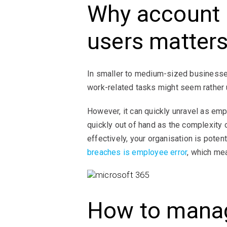
Why account 
users matter
In smaller to medium-sized businesses
work-related tasks might seem rather
However, it can quickly unravel as em
quickly out of hand as the complexity
effectively, your organisation is poten
breaches is employee error
, which me
How to manag