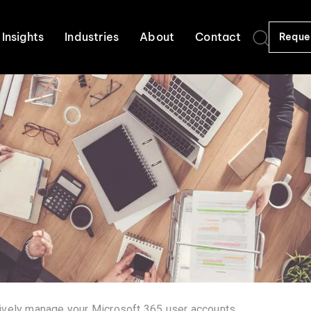
Insights
Industries
About
Contact
Reque
ively manage your Microsoft 365 user accounts