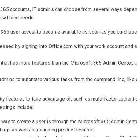
365 accounts, IT admins can choose from several ways depend
isational needs.
 365 user accounts become available as soon as you purchase
ssed by signing into Office.com with your work account and se
ter: has more features than the Microsoft 365 Admin Center, a
admins to automate various tasks from the command line, like
ity features to take advantage of, such as multi-factor authent
ttings include:
ay to create a user is through the Microsoft 365 Admin Center.
ings as well as assigning product licenses