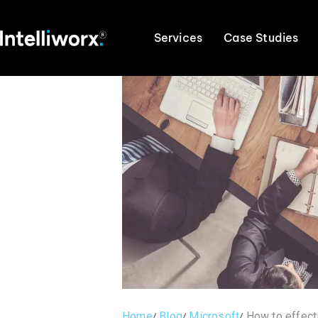
Services
Case Studies
Home
Blog
Microsoft
How to effect