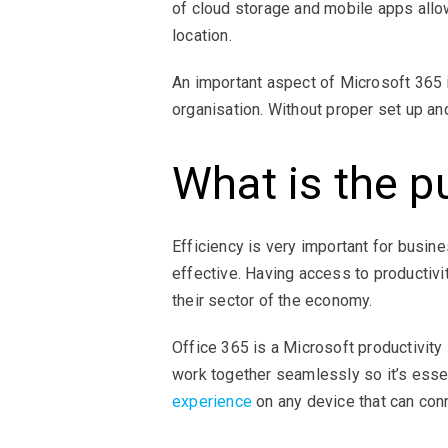
of cloud storage and mobile apps allo
location.
An important aspect of Microsoft 365
organisation. Without proper set up an
What is the p
Efficiency is very important for busi
effective. Having access to productivit
their sector of the economy.
Office 365 is a Microsoft productivit
work together seamlessly so it’s esse
experience
on any device that can conn