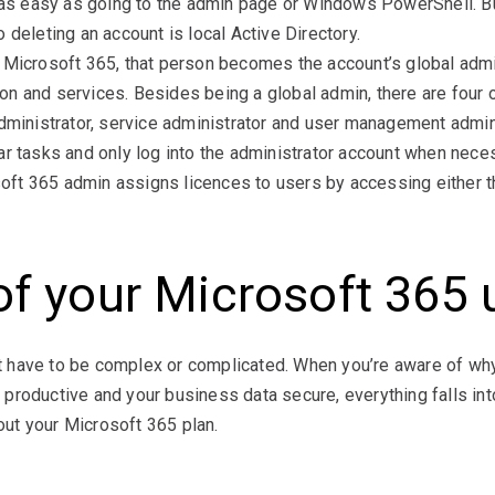
s as easy as going to the admin page or Windows PowerShell. Bu
 deleting an account is local Active Directory.
 Microsoft 365, that person becomes the account’s global admi
n and services. Besides being a global admin, there are four 
administrator, service administrator and user management admin
ar tasks and only log into the administrator account when nece
ft 365 admin assigns licences to users by accessing either t
of your Microsoft 365
 have to be complex or complicated. When you’re aware of wh
productive and your business data secure, everything falls int
ut your Microsoft 365 plan.