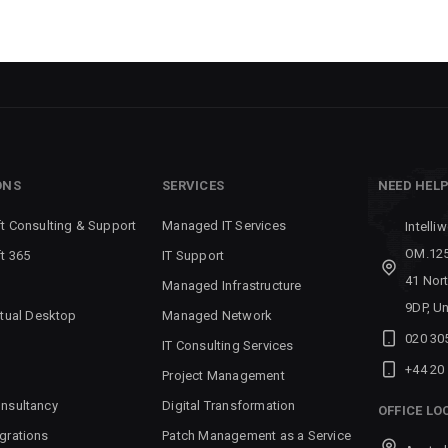
ONS
SERVICES
NEED HEL
t Consulting & Support
Managed IT Services
Intelli
OM.125
t 365
IT Support
41 Nor
Managed Infrastructure
9DP, U
rtual Desktop
Managed Network
020 30
IT Consulting Services
+44 20
Project Management
nsultancy
Digital Transformation
OFFICE LO
grations
Patch Management as a Service