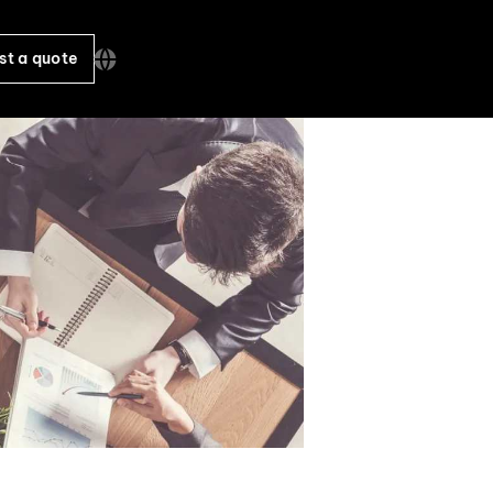
st a quote