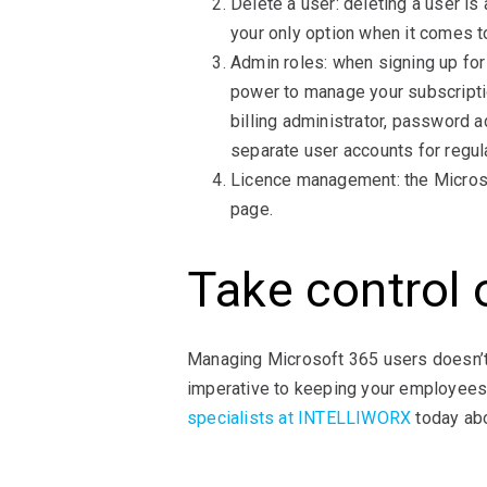
Delete a user: deleting a user i
your only option when it comes to
Admin roles: when signing up for
power to manage your subscriptio
billing administrator, password 
separate user accounts for regul
Licence management: the Microso
page.
Take control 
Managing Microsoft 365 users doesn’t
imperative to keeping your employees 
specialists at INTELLIWORX
today abo