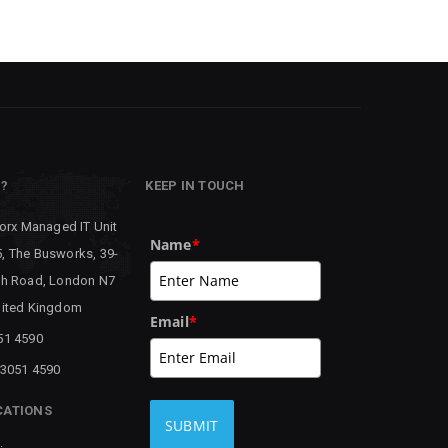
P?
KEEP IN TOUCH
worx Managed IT Unit
Name
*
, The Busworks, 39-
th Road, London N7
nited Kingdom
Email
*
51 4590
 3051 4590
CATIONS
SUBMIT