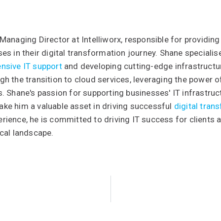
Managing Director at Intelliworx, responsible for providing
es in their digital transformation journey. Shane special
nsive IT support
and developing cutting-edge infrastructure
h the transition to cloud services, leveraging the power 
. Shane's passion for supporting businesses' IT infrastruc
ke him a valuable asset in driving successful
digital tran
ience, he is committed to driving IT success for clients 
cal landscape.