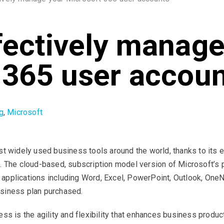
fectively manage
 365 user accou
g
,
Microsoft
 widely used business tools around the world, thanks to its eas
. The cloud-based, subscription model version of Microsoft’s p
pplications including Word, Excel, PowerPoint, Outlook, OneN
usiness plan purchased.
s is the agility and flexibility that enhances business product