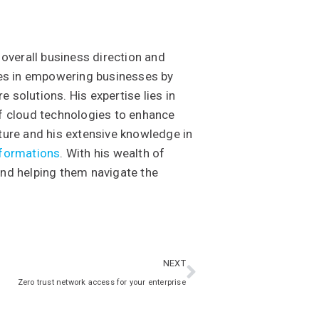
 overall business direction and
ises in empowering businesses by
 solutions. His expertise lies in
of cloud technologies to enhance
ture and his extensive knowledge in
sformations
. With his wealth of
and helping them navigate the
NEXT
Zero trust network access for your enterprise