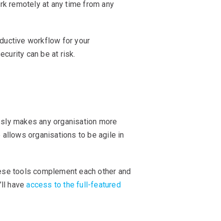
rk remotely at any time from any
ductive workflow for your
ecurity can be at risk.
essly makes any organisation more
 allows organisations to be agile in
These tools complement each other and
’ll have
access to the full-featured