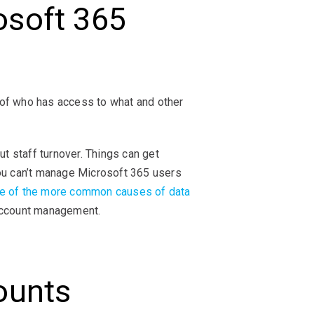
soft 365
 of who has access to what and other
 staff turnover. Things can get
you can’t manage Microsoft 365 users
e of the more common causes of data
 account management.
ounts