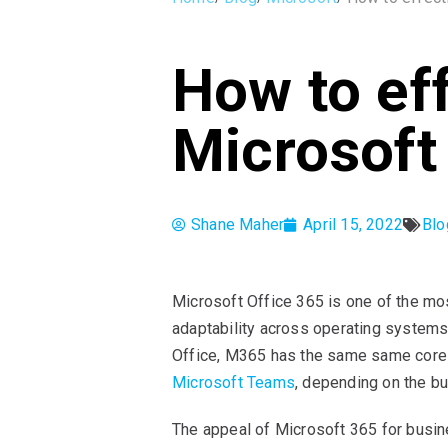
How to ef
Microsoft
Shane Maher
April 15, 2022
Blo
Microsoft Office 365 is one of the most
adaptability across operating systems
Office, M365 has the same same core a
Microsoft Teams
, depending on the b
The appeal of Microsoft 365 for busines