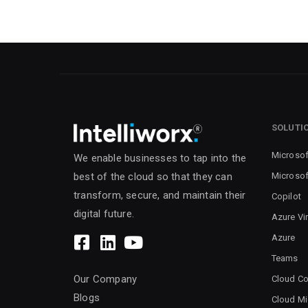
SOLUTI
Microsof
We enable businesses to tap into the
Microsof
best of the cloud so that they can
transform, secure, and maintain their
Copilot
digital future.
Azure Vi
Azure
Teams
Our Company
Cloud Co
Blogs
Cloud Mi