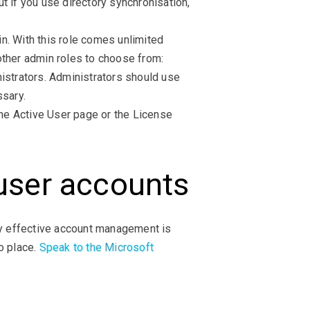
t if you use directory synchronisation,
n. With this role comes unlimited
other admin roles to choose from:
istrators. Administrators should use
ssary.
he Active User page or the License
 user accounts
y effective account management is
o place.
Speak to the Microsoft